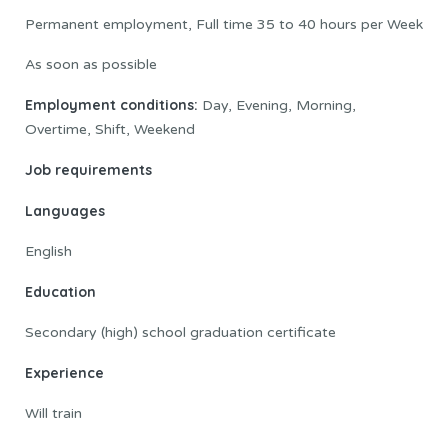
Permanent employment, Full time 35 to 40 hours per Week
As soon as possible
Employment conditions:
Day, Evening, Morning,
Overtime, Shift, Weekend
Job requirements
Languages
English
Education
Secondary (high) school graduation certificate
Experience
Will train