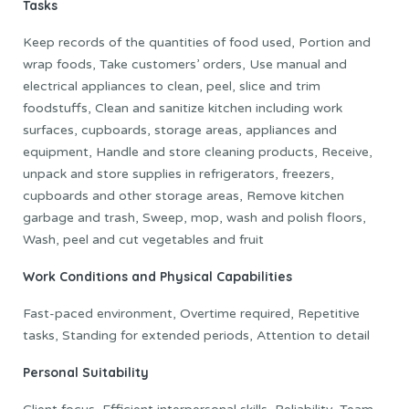
Tasks
Keep records of the quantities of food used, Portion and
wrap foods, Take customers’ orders, Use manual and
electrical appliances to clean, peel, slice and trim
foodstuffs, Clean and sanitize kitchen including work
surfaces, cupboards, storage areas, appliances and
equipment, Handle and store cleaning products, Receive,
unpack and store supplies in refrigerators, freezers,
cupboards and other storage areas, Remove kitchen
garbage and trash, Sweep, mop, wash and polish floors,
Wash, peel and cut vegetables and fruit
Work Conditions and Physical Capabilities
Fast-paced environment, Overtime required, Repetitive
tasks, Standing for extended periods, Attention to detail
Personal Suitability