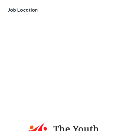
Job Location