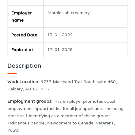
Employer
Marbleslab creamery
name
Posted Date
17-04-2024
Expired at
17-01-2025
Description
Work Location
:
9737 Macleaod Trail South suite 460,
Calgary, AB T2J 0P6
Employment groups:
This employer promotes equal
employment opportunities for all job applicants, including
those self-identifying as a member of these groups:
Indigenous people, Newcomers to Canada, Veterans,
Youth