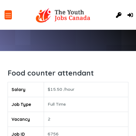
Food counter attendant
Salary
$15.50 /hour
Job Type
Full Time
Vacancy
2
Job ID
6756