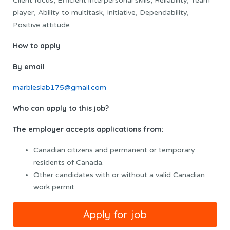
Client focus, Efficient interpersonal skills, Reliability, Team
player, Ability to multitask, Initiative, Dependability,
Positive attitude
How to apply
By email
marbleslab175@gmail.com
Who can apply to this job?
The employer accepts applications from:
Canadian citizens and permanent or temporary
residents of Canada.
Other candidates with or without a valid Canadian
work permit.