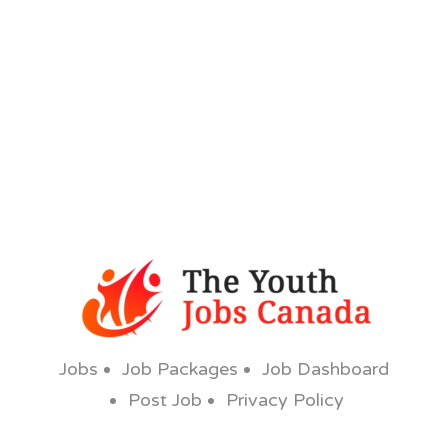
Jobs
Job Packages
Job Dashboard
Post Job
Privacy Policy