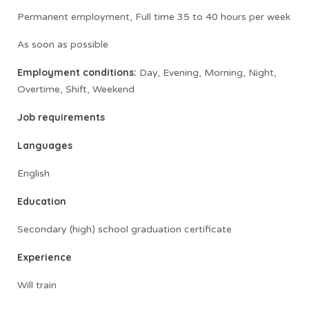
Permanent employment, Full time 35 to 40 hours per week
As soon as possible
Employment conditions:
Day, Evening, Morning, Night,
Overtime, Shift, Weekend
Job requirements
Languages
English
Education
Secondary (high) school graduation certificate
Experience
Will train