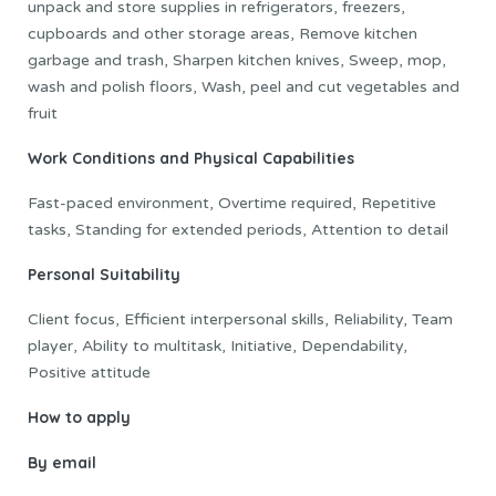
unpack and store supplies in refrigerators, freezers,
cupboards and other storage areas, Remove kitchen
garbage and trash, Sharpen kitchen knives, Sweep, mop,
wash and polish floors, Wash, peel and cut vegetables and
fruit
Work Conditions and Physical Capabilities
Fast-paced environment, Overtime required, Repetitive
tasks, Standing for extended periods, Attention to detail
Personal Suitability
Client focus, Efficient interpersonal skills, Reliability, Team
player, Ability to multitask, Initiative, Dependability,
Positive attitude
How to apply
By email