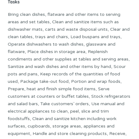
Tasks
Bring clean dishes, flatware and other items to serving
areas and set tables, Clean and sanitize items such as
dishwasher mats, carts and waste disposal units, Clear and
clean tables, trays and chairs, Load buspans and trays,
Operate dishwashers to wash dishes, glassware and
flatware, Place dishes in storage area, Replenish
condiments and other supplies at tables and serving areas,
Sanitize and wash dishes and other items by hand, Scour
pots and pans, Keep records of the quantities of food
used, Package take-out food, Portion and wrap foods,
Prepare, heat and finish simple food items, Serve
customers at counters or buffet tables, Stock refrigerators
and salad bars, Take customers’ orders, Use manual and
electrical appliances to clean, peel, slice and trim
foodstuffs, Clean and sanitize kitchen including work
surfaces, cupboards, storage areas, appliances and
equipment, Handle and store cleaning products, Receive,