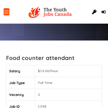
Food counter attendant
Salary
$15.00/hour
Job Type
Full Time
Vacancy
2
Job ID
1356