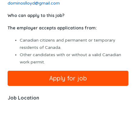
dominoslloyd@gmail.com
Who can apply to this job?
The employer accepts applications from:
Canadian citizens and permanent or temporary
residents of Canada.
Other candidates with or without a valid Canadian
work permit.
Job Location