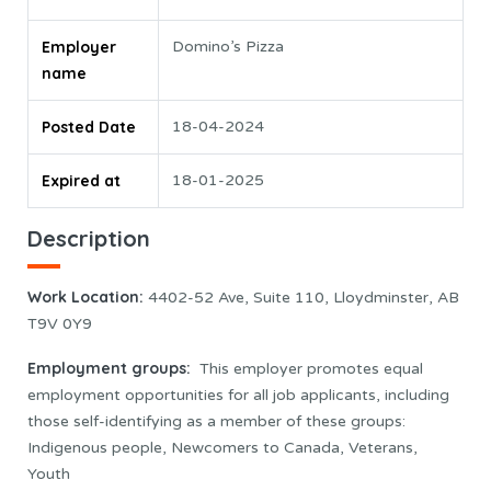
Employer
Domino’s Pizza
name
Posted Date
18-04-2024
Expired at
18-01-2025
Description
Work Location
:
4402-52 Ave, Suite 110, Lloydminster, AB
T9V 0Y9
Employment groups:
This employer promotes equal
employment opportunities for all job applicants, including
those self-identifying as a member of these groups:
Indigenous people, Newcomers to Canada, Veterans,
Youth