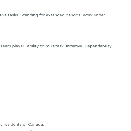
ive tasks, Standing for extended periods, Work under
y, Team player, Ability to multitask, Initiative, Dependability,
y residents of Canada.