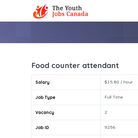
Food counter attendant
Salary
$15.80 / hour
Job Type
Full Time
Vacancy
2
Job ID
9256