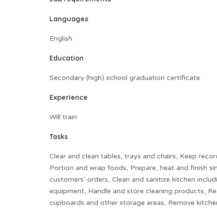
Languages
English
Education
Secondary (high) school graduation certificate
Experience
Will train
Tasks
Clear and clean tables, trays and chairs, Keep reco
Portion and wrap foods, Prepare, heat and finish si
customers’ orders, Clean and sanitize kitchen inclu
equipment, Handle and store cleaning products, Rece
cupboards and other storage areas, Remove kitche