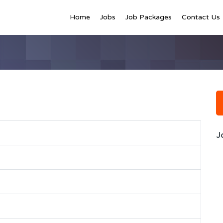
Home
Jobs
Job Packages
Contact Us
J