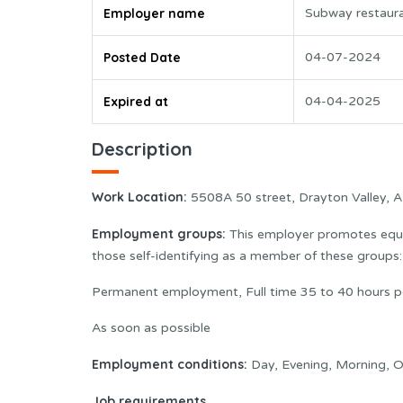
Employer name
Subway restaur
Posted Date
04-07-2024
Expired at
04-04-2025
Description
Work Location:
5508A 50 street, Drayton Valley, 
Employment groups:
This employer promotes equal
those self-identifying as a member of these group
Permanent employment, Full time 35 to 40 hours p
As soon as possible
Employment conditions:
Day, Evening, Morning, O
Job requirements