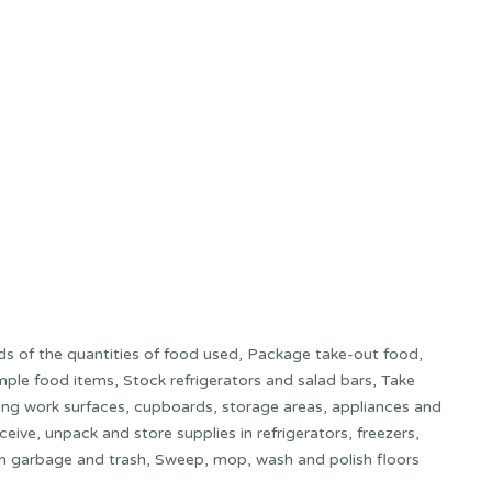
rds of the quantities of food used, Package take-out food,
mple food items, Stock refrigerators and salad bars, Take
ding work surfaces, cupboards, storage areas, appliances and
ive, unpack and store supplies in refrigerators, freezers,
n garbage and trash, Sweep, mop, wash and polish floors