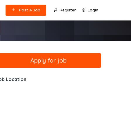
Post A Job
Register
Login
ob Location