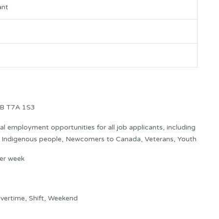
ant
AB T7A 1S3
 employment opportunities for all job applicants, including
s: Indigenous people, Newcomers to Canada, Veterans, Youth
er week
vertime, Shift, Weekend