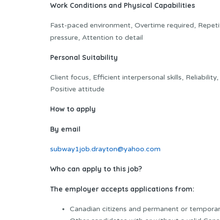
Work Conditions and Physical Capabilities
Fast-paced environment, Overtime required, Repetit
pressure, Attention to detail
Personal Suitability
Client focus, Efficient interpersonal skills, Reliabilit
Positive attitude
How to apply
By email
subway1job.drayton@yahoo.com
Who can apply to this job?
The employer accepts applications from:
Canadian citizens and permanent or temporar