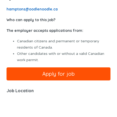
hamptons@oodlenoodle.ca
Who can apply to this job?
The employer accepts applications from:
Canadian citizens and permanent or temporary
residents of Canada.
Other candidates with or without a valid Canadian
work permit.
Job Location