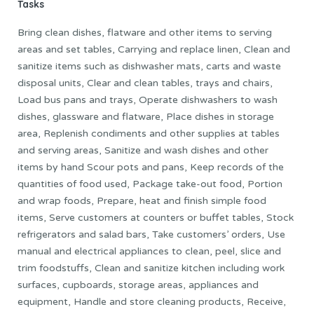
Tasks
Bring clean dishes, flatware and other items to serving
areas and set tables, Carrying and replace linen, Clean and
sanitize items such as dishwasher mats, carts and waste
disposal units, Clear and clean tables, trays and chairs,
Load bus pans and trays, Operate dishwashers to wash
dishes, glassware and flatware, Place dishes in storage
area, Replenish condiments and other supplies at tables
and serving areas, Sanitize and wash dishes and other
items by hand Scour pots and pans, Keep records of the
quantities of food used, Package take-out food, Portion
and wrap foods, Prepare, heat and finish simple food
items, Serve customers at counters or buffet tables, Stock
refrigerators and salad bars, Take customers’ orders, Use
manual and electrical appliances to clean, peel, slice and
trim foodstuffs, Clean and sanitize kitchen including work
surfaces, cupboards, storage areas, appliances and
equipment, Handle and store cleaning products, Receive,