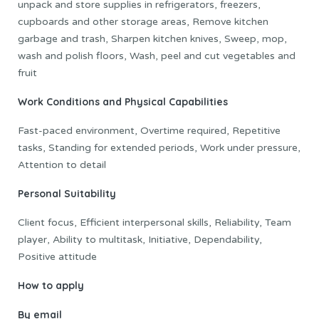
unpack and store supplies in refrigerators, freezers,
cupboards and other storage areas, Remove kitchen
garbage and trash, Sharpen kitchen knives, Sweep, mop,
wash and polish floors, Wash, peel and cut vegetables and
fruit
Work Conditions and Physical Capabilities
Fast-paced environment, Overtime required, Repetitive
tasks, Standing for extended periods, Work under pressure,
Attention to detail
Personal Suitability
Client focus, Efficient interpersonal skills, Reliability, Team
player, Ability to multitask, Initiative, Dependability,
Positive attitude
How to apply
By email