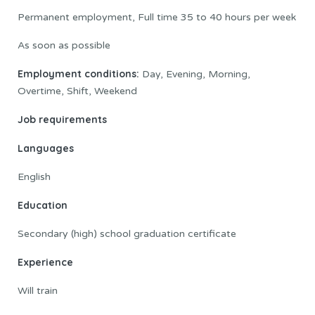
Permanent employment, Full time 35 to 40 hours per week
As soon as possible
Employment conditions:
Day, Evening, Morning,
Overtime, Shift, Weekend
Job requirements
Languages
English
Education
Secondary (high) school graduation certificate
Experience
Will train