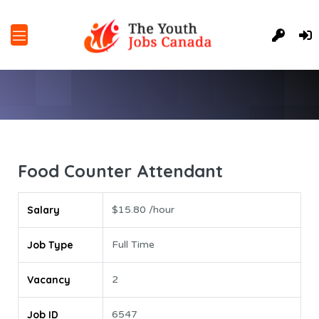
Food Counter Attendant
Salary
$15.80 /hour
Job Type
Full Time
Vacancy
2
Job ID
6547