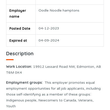
Employer
Oodle Noodle hamptons
name
Posted Date
04-12-2023
Expired at
04-09-2024
Description
Work Location
:
19912 Lessard Road NW, Edmonton, AB
T6M 0K4
Employment groups:
This employer promotes equal
employment opportunities for all job applicants, including
those self-identifying as a member of these groups:
Indigenous people, Newcomers to Canada, Veterans,
Youth