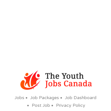
Jobs
Job Packages
Job Dashboard
Post Job
Privacy Policy