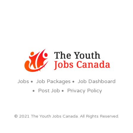
Jobs
Job Packages
Job Dashboard
Post Job
Privacy Policy
© 2021 The Youth Jobs Canada. All Rights Reserved.