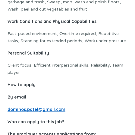
garbage and trash, Sweep, mop, wash and polish floors,
Wash, peel and cut vegetables and fruit
Work Conditions and Physical Capabilities
Fast-paced environment, Overtime required, Repetitive
tasks, Standing for extended periods, Work under pressure
Personal Suitability
Client focus, Efficient interpersonal skills, Reliability, Team
player
How to apply
By email
dominos.patel@gmail.com
Who can apply to this job?
The employer accepts applications from: