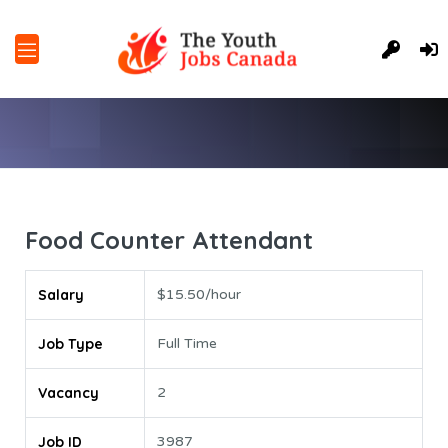
Food Counter Attendant
Salary
$15.50/hour
Job Type
Full Time
Vacancy
2
Job ID
3987