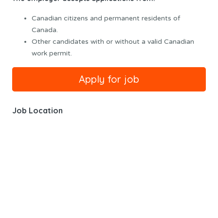
Canadian citizens and permanent residents of
Canada.
Other candidates with or without a valid Canadian
work permit.
Job Location