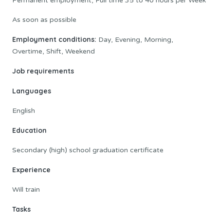
Permanent employment, Full time 35 to 40 hours per Week
As soon as possible
Employment conditions:
Day, Evening, Morning,
Overtime, Shift, Weekend
Job requirements
Languages
English
Education
Secondary (high) school graduation certificate
Experience
Will train
Tasks