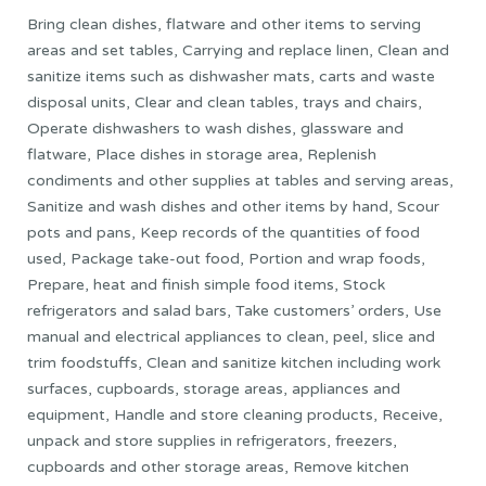
Bring clean dishes, flatware and other items to serving
areas and set tables, Carrying and replace linen, Clean and
sanitize items such as dishwasher mats, carts and waste
disposal units, Clear and clean tables, trays and chairs,
Operate dishwashers to wash dishes, glassware and
flatware, Place dishes in storage area, Replenish
condiments and other supplies at tables and serving areas,
Sanitize and wash dishes and other items by hand, Scour
pots and pans, Keep records of the quantities of food
used, Package take-out food, Portion and wrap foods,
Prepare, heat and finish simple food items, Stock
refrigerators and salad bars, Take customers’ orders, Use
manual and electrical appliances to clean, peel, slice and
trim foodstuffs, Clean and sanitize kitchen including work
surfaces, cupboards, storage areas, appliances and
equipment, Handle and store cleaning products, Receive,
unpack and store supplies in refrigerators, freezers,
cupboards and other storage areas, Remove kitchen