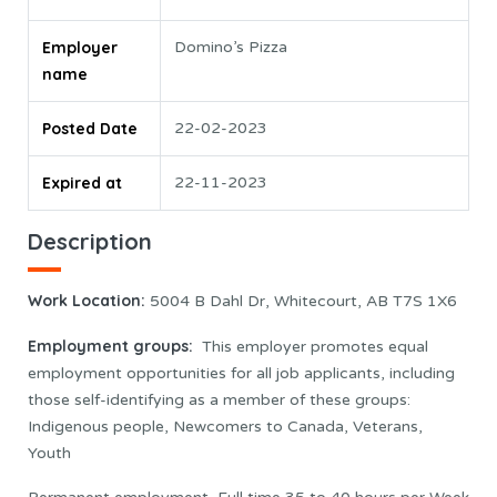
Employer
Domino’s Pizza
name
Posted Date
22-02-2023
Expired at
22-11-2023
Description
Work Location
:
5004 B Dahl Dr, Whitecourt, AB T7S 1X6
Employment groups:
This employer promotes equal
employment opportunities for all job applicants, including
those self-identifying as a member of these groups:
Indigenous people, Newcomers to Canada, Veterans,
Youth