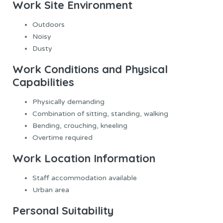
Work Site Environment
Outdoors
Noisy
Dusty
Work Conditions and Physical
Capabilities
Physically demanding
Combination of sitting, standing, walking
Bending, crouching, kneeling
Overtime required
Work Location Information
Staff accommodation available
Urban area
Personal Suitability