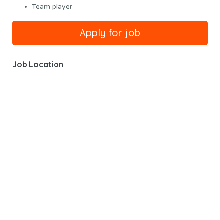
Team player
Job Location