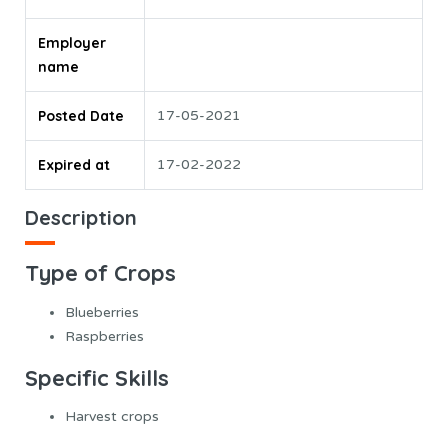
Employer
name
Posted Date
17-05-2021
Expired at
17-02-2022
Description
Type of Crops
Blueberries
Raspberries
Specific Skills
Harvest crops