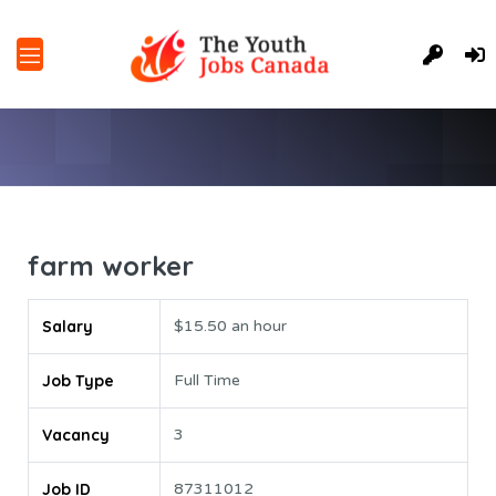
farm worker
Salary
$15.50 an hour
Job Type
Full Time
Vacancy
3
Job ID
87311012