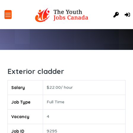
Exterior cladder
Salary
$22.00/ hour
Job Type
Full Time
Vacancy
4
Job ID
9295