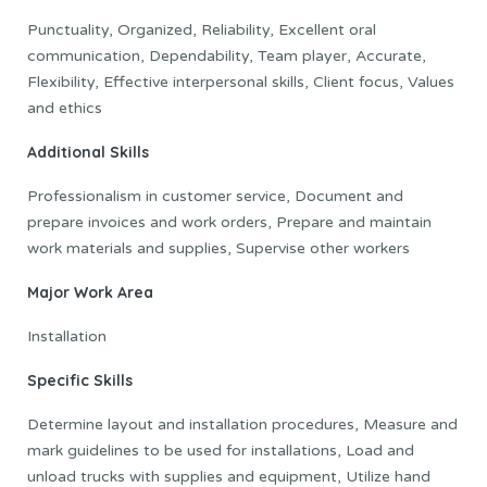
Punctuality, Organized, Reliability, Excellent oral
communication, Dependability, Team player, Accurate,
Flexibility, Effective interpersonal skills, Client focus, Values
and ethics
Additional Skills
Professionalism in customer service, Document and
prepare invoices and work orders, Prepare and maintain
work materials and supplies, Supervise other workers
Major Work Area
Installation
Specific Skills
Determine layout and installation procedures, Measure and
mark guidelines to be used for installations, Load and
unload trucks with supplies and equipment, Utilize hand