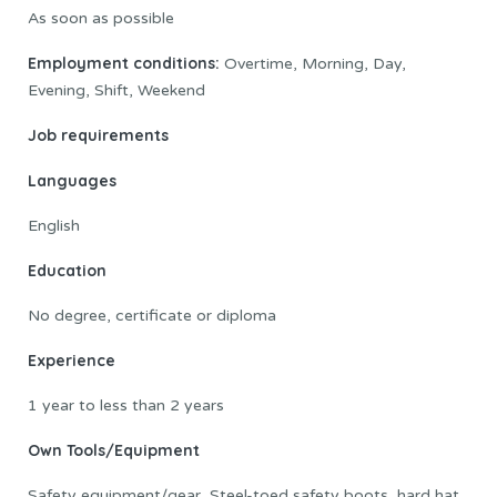
As soon as possible
Employment conditions:
Overtime, Morning, Day,
Evening, Shift, Weekend
Job requirements
Languages
English
Education
No degree, certificate or diploma
Experience
1 year to less than 2 years
Own Tools/Equipment
Safety equipment/gear, Steel-toed safety boots, hard hat