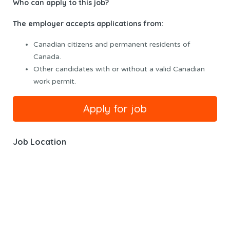
Who can apply to this job?
The employer accepts applications from:
Canadian citizens and permanent residents of
Canada.
Other candidates with or without a valid Canadian
work permit.
Job Location