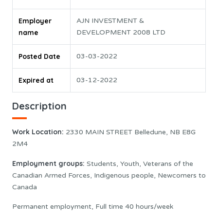
Employer
AJN INVESTMENT &
name
DEVELOPMENT 2008 LTD
Posted Date
03-03-2022
Expired at
03-12-2022
Description
Work Location:
2330 MAIN STREET Belledune, NB E8G
2M4
Employment groups:
Students, Youth, Veterans of the
Canadian Armed Forces, Indigenous people, Newcomers to
Canada
Permanent employment, Full time 40 hours/week