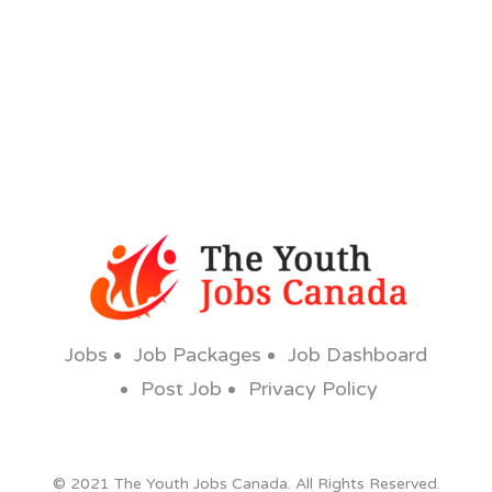
Jobs
Job Packages
Job Dashboard
Post Job
Privacy Policy
© 2021 The Youth Jobs Canada. All Rights Reserved.