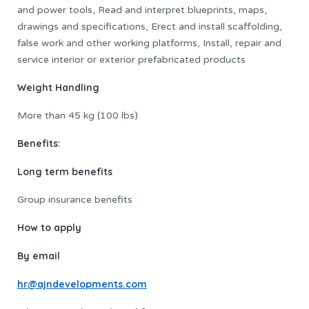
and power tools, Read and interpret blueprints, maps,
drawings and specifications, Erect and install scaffolding,
false work and other working platforms, Install, repair and
service interior or exterior prefabricated products
Weight Handling
More than 45 kg (100 lbs)
Benefits:
Long term benefits
Group insurance benefits
How to apply
By email
hr@ajndevelopments.com