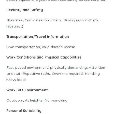
Security and Safety
Bondable, Criminal record check, Driving record check
(abstract)
Transportation/Travel Information
Own transportation, valid driver’s license
Work Conditions and Physical Capabilities
Fast-paced environment, physically demanding, Attention
to detail, Repetitive tasks, Overtime required, Handling
heavy loads
Work Site Environment
Outdoors, At heights, Non-smoking
Personal Suitability