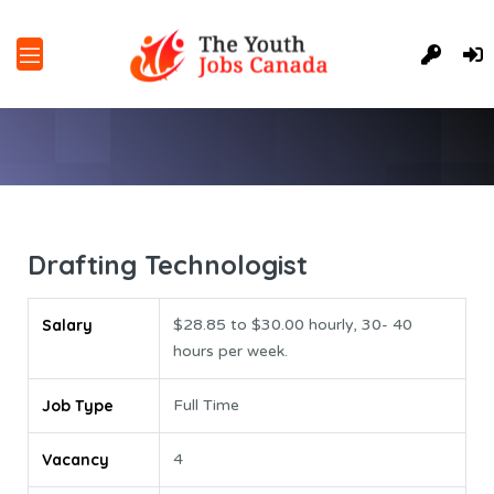
Drafting Technologist
Salary
$28.85 to $30.00 hourly, 30- 40
hours per week.
Job Type
Full Time
Vacancy
4