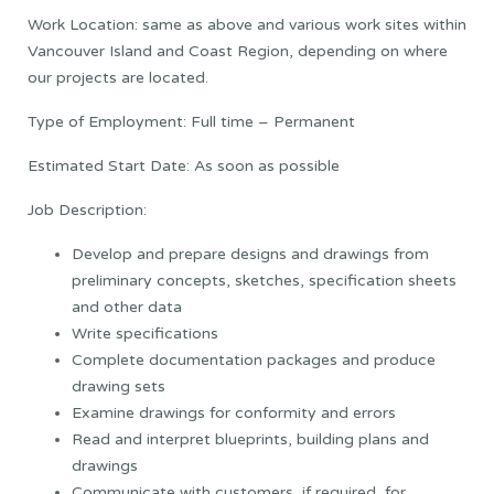
Work Location: same as above and various work sites within
Vancouver Island and Coast Region, depending on where
our projects are located.
Type of Employment: Full time – Permanent
Estimated Start Date: As soon as possible
Job Description:
Develop and prepare designs and drawings from
preliminary concepts, sketches, specification sheets
and other data
Write specifications
Complete documentation packages and produce
drawing sets
Examine drawings for conformity and errors
Read and interpret blueprints, building plans and
drawings
Communicate with customers, if required, for