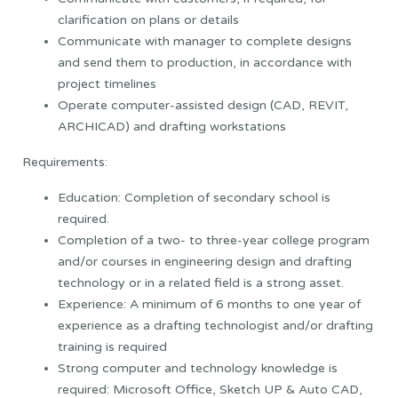
clarification on plans or details
Communicate with manager to complete designs
and send them to production, in accordance with
project timelines
Operate computer-assisted design (CAD, REVIT,
ARCHICAD) and drafting workstations
Requirements:
Education: Completion of secondary school is
required.
Completion of a two- to three-year college program
and/or courses in engineering design and drafting
technology or in a related field is a strong asset.
Experience: A minimum of 6 months to one year of
experience as a drafting technologist and/or drafting
training is required
Strong computer and technology knowledge is
required: Microsoft Office, Sketch UP & Auto CAD,