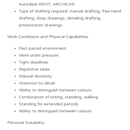
Autodesk REVIT, ARCHICAD
Type of drafting required: manual drafting, free-hand
drafting, shop drawings, detailing drafting,
presentation drawings
Work Conditions and Physical Capabilities:
Fast-paced environment
Work under pressure
Tight deadlines
Repetitive tasks
Manual dexterity
Attention to detail
Ability to distinguish between colours
Combination of sitting, standing, walking
Standing for extended periods
Ability to distinguish between colours
Personal Suitability: