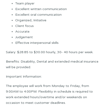
Team player
Excellent written communication
Excellent oral communication
Organized, Initiative
Client focus
Accurate
Judgement
Effective interpersonal skills
Salary: $28.85 to $30.00 hourly, 30- 40 hours per week.
Benefits: Disability, Dental and extended medical insurance
will be provided.
Important Information:
The employee will work from Monday to Friday, from
9:00AM to 4:00PM. Flexibility in schedule is required to
work extended hours/overtime and/or weekends on
occasion to meet customer deadlines.