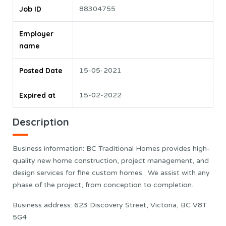
Job ID
88304755
Employer
name
Posted Date
15-05-2021
Expired at
15-02-2022
Description
Business information: BC Traditional Homes provides high-
quality new home construction, project management, and
design services for fine custom homes. We assist with any
phase of the project, from conception to completion.
Business address: 623 Discovery Street, Victoria, BC V8T
5G4