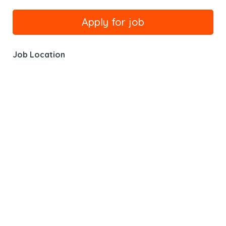
Job Location