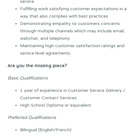
service
Fulfilling work satisfying customer expectations in a
way that also complies with best practices
Demonstrating empathy to customers concerns
through multiple channels which may include email,
webchat, and telephony.
Maintaining high customer satisfaction ratings and
service level agreements.
Are you the missing piece?
Basic Qualifications
1 year of experience in Customer Service Delivery /
Customer Contact Services
High School Diploma or equivalent
Preferred Qualifications
Bilingual (English/French)