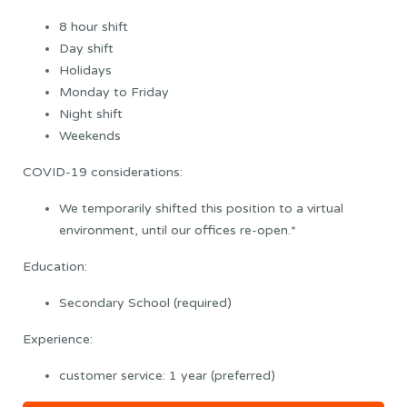
8 hour shift
Day shift
Holidays
Monday to Friday
Night shift
Weekends
COVID-19 considerations:
We temporarily shifted this position to a virtual
environment, until our offices re-open.*
Education:
Secondary School (required)
Experience:
customer service: 1 year (preferred)