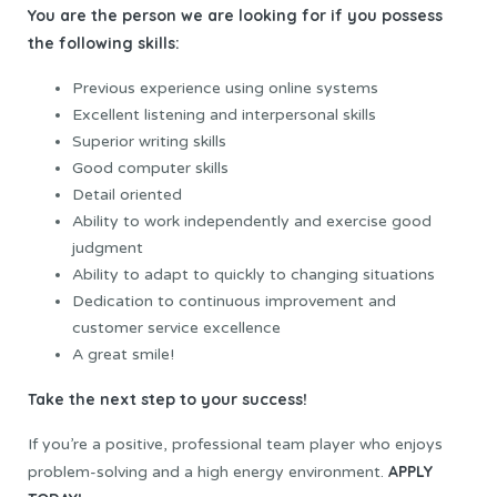
You are the person we are looking for if you possess
the following skills:
Previous experience using online systems
Excellent listening and interpersonal skills
Superior writing skills
Good computer skills
Detail oriented
Ability to work independently and exercise good
judgment
Ability to adapt to quickly to changing situations
Dedication to continuous improvement and
customer service excellence
A great smile!
Take the next step to your success!
If you’re a positive, professional team player who enjoys
APPLY
problem-solving and a high energy environment.