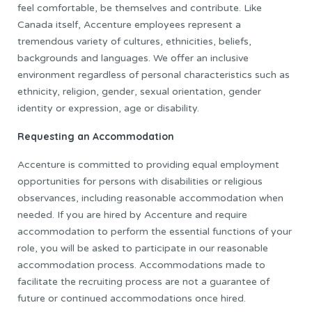
feel comfortable, be themselves and contribute. Like
Canada itself, Accenture employees represent a
tremendous variety of cultures, ethnicities, beliefs,
backgrounds and languages. We offer an inclusive
environment regardless of personal characteristics such as
ethnicity, religion, gender, sexual orientation, gender
identity or expression, age or disability.
Requesting an Accommodation
Accenture is committed to providing equal employment
opportunities for persons with disabilities or religious
observances, including reasonable accommodation when
needed. If you are hired by Accenture and require
accommodation to perform the essential functions of your
role, you will be asked to participate in our reasonable
accommodation process. Accommodations made to
facilitate the recruiting process are not a guarantee of
future or continued accommodations once hired.