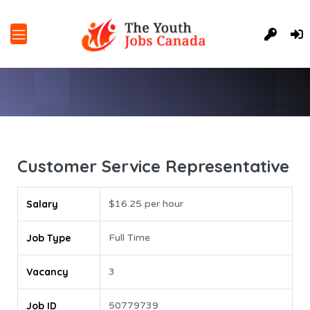
Customer Service Representative
Salary
$16.25 per hour
Job Type
Full Time
Vacancy
3
Job ID
50779739