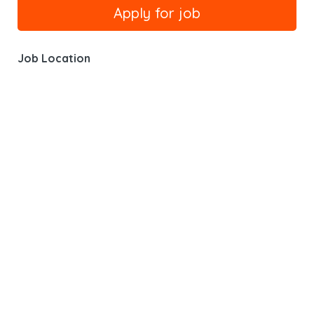
Job Location