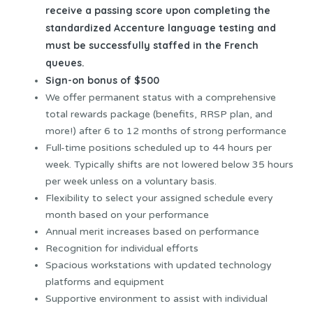
receive a passing score upon completing the
standardized Accenture language testing and
must be successfully staffed in the French
queues.
Sign-on bonus of $500
We offer permanent status with a comprehensive
total rewards package (benefits, RRSP plan, and
more!) after 6 to 12 months of strong performance
Full-time positions scheduled up to 44 hours per
week. Typically shifts are not lowered below 35 hours
per week unless on a voluntary basis.
Flexibility to select your assigned schedule every
month based on your performance
Annual merit increases based on performance
Recognition for individual efforts
Spacious workstations with updated technology
platforms and equipment
Supportive environment to assist with individual