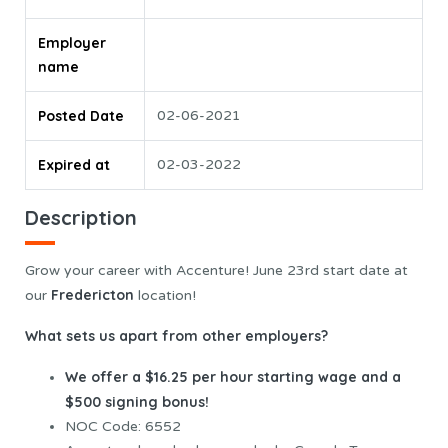
Employer
name
Posted Date
02-06-2021
Expired at
02-03-2022
Description
Grow your career with Accenture! June 23rd start date at
Fredericton
our
location!
What sets us apart from other employers?
We offer a $16.25 per hour starting wage and a
$500 signing bonus!
NOC Code: 6552