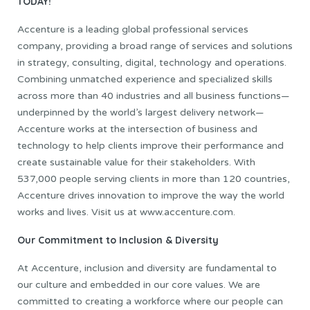
TODAY!
Accenture is a leading global professional services
company, providing a broad range of services and solutions
in strategy, consulting, digital, technology and operations.
Combining unmatched experience and specialized skills
across more than 40 industries and all business functions—
underpinned by the world’s largest delivery network—
Accenture works at the intersection of business and
technology to help clients improve their performance and
create sustainable value for their stakeholders. With
537,000 people serving clients in more than 120 countries,
Accenture drives innovation to improve the way the world
works and lives. Visit us at www.accenture.com.
Our Commitment to Inclusion & Diversity
At Accenture, inclusion and diversity are fundamental to
our culture and embedded in our core values. We are
committed to creating a workforce where our people can