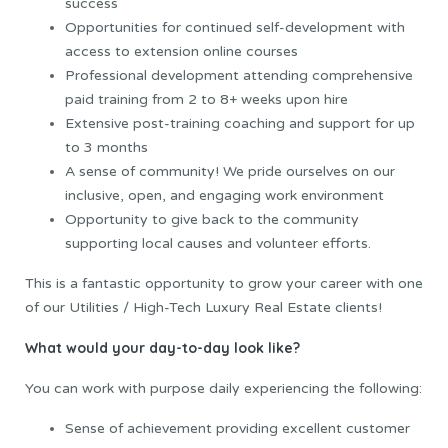
success
Opportunities for continued self-development with
access to extension online courses
Professional development attending comprehensive
paid training from 2 to 8+ weeks upon hire
Extensive post-training coaching and support for up
to 3 months
A sense of community! We pride ourselves on our
inclusive, open, and engaging work environment
Opportunity to give back to the community
supporting local causes and volunteer efforts.
This is a fantastic opportunity to grow your career with one
of our Utilities / High-Tech Luxury Real Estate clients!
What would your day-to-day look like?
You can work with purpose daily experiencing the following:
Sense of achievement providing excellent customer