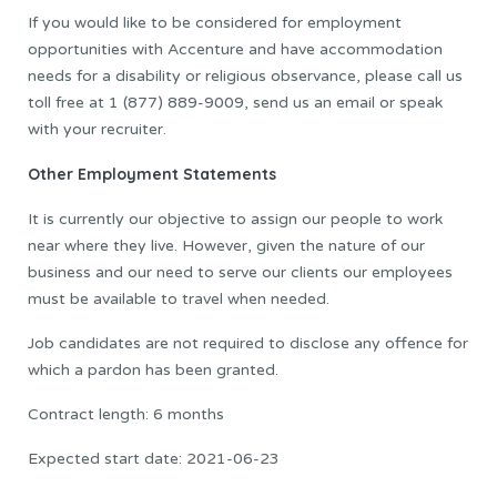
If you would like to be considered for employment
opportunities with Accenture and have accommodation
needs for a disability or religious observance, please call us
toll free at 1 (877) 889-9009, send us an email or speak
with your recruiter.
Other Employment Statements
It is currently our objective to assign our people to work
near where they live. However, given the nature of our
business and our need to serve our clients our employees
must be available to travel when needed.
Job candidates are not required to disclose any offence for
which a pardon has been granted.
Contract length: 6 months
Expected start date: 2021-06-23