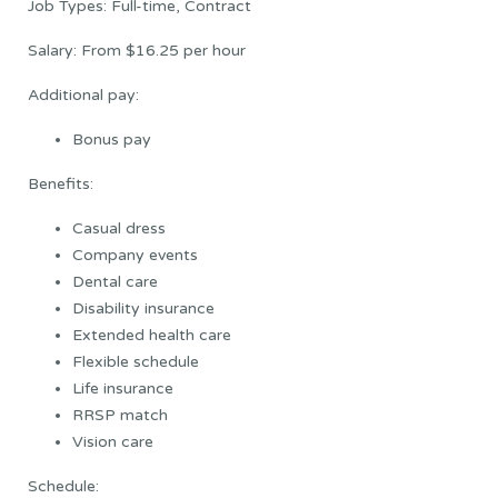
Job Types: Full-time, Contract
Salary: From $16.25 per hour
Additional pay:
Bonus pay
Benefits:
Casual dress
Company events
Dental care
Disability insurance
Extended health care
Flexible schedule
Life insurance
RRSP match
Vision care
Schedule: