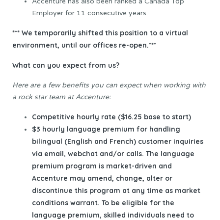
Accenture has also been ranked a Canada Top
Employer for 11 consecutive years.
*** We temporarily shifted this position to a virtual
environment, until our offices re-open.***
What can you expect from us?
Here are a few benefits you can expect when working with
a rock star team at Accenture:
Competitive hourly rate ($16.25 base to start)
$3 hourly language premium for handling
bilingual (English and French) customer inquiries
via email, webchat and/or calls. The language
premium program is market-driven and
Accenture may amend, change, alter or
discontinue this program at any time as market
conditions warrant. To be eligible for the
language premium, skilled individuals need to