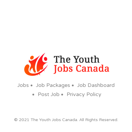
Jobs
Job Packages
Job Dashboard
Post Job
Privacy Policy
© 2021 The Youth Jobs Canada. All Rights Reserved.