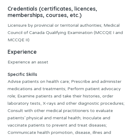
Credentials (certificates, licences,
memberships, courses, etc.)
Licensure by provincial or territorial authorities; Medical
Council of Canada Qualifying Examination (MCCQE I and
MCCQE II)
Experience
Experience an asset
Specific Skills
Advise patients on health care; Prescribe and administer
medications and treatments; Perform patient advocacy
role; Examine patients and take their histories, order
laboratory tests, X-rays and other diagnostic procedures;
Consult with other medical practitioners to evaluate
patients’ physical and mental health; Inoculate and
vaccinate patients to prevent and treat diseases;
Communicate health promotion, disease, illnes and