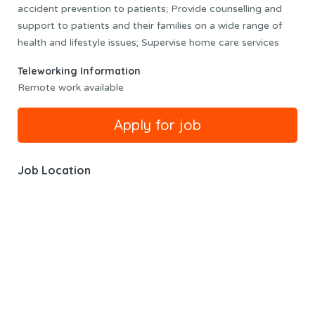
accident prevention to patients; Provide counselling and
support to patients and their families on a wide range of
health and lifestyle issues; Supervise home care services
Teleworking Information
Remote work available
Job Location