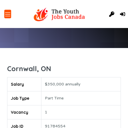
Cornwall, ON
Salary
$350,000 annually
Job Type
Part Time
Vacancy
1
Job ID
91784554