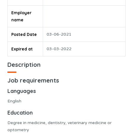
Employer
name
Posted Date
03-06-2021
Expired at
03-03-2022
Description
Job requirements
Languages
English
Education
Degree in medicine, dentistry, veterinary medicine or
optometry