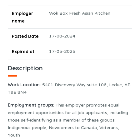
Employer
Wok Box Fresh Asian Kitchen
name
Posted Date
17-08-2024
Expired at
17-05-2025
Description
Work Location:
5401 Discovery Way suite 106, Leduc, AB
T9E 8N4
Employment groups:
This employer promotes equal
employment opportunities for all job applicants, including
those self-identifying as a member of these groups:
Indigenous people, Newcomers to Canada, Veterans,
Youth