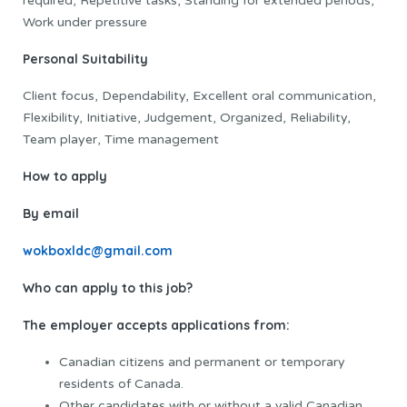
required, Repetitive tasks, Standing for extended periods,
Work under pressure
Personal Suitability
Client focus, Dependability, Excellent oral communication,
Flexibility, Initiative, Judgement, Organized, Reliability,
Team player, Time management
How to apply
By email
wokboxldc@gmail.com
Who can apply to this job?
The employer accepts applications from:
Canadian citizens and permanent or temporary
residents of Canada.
Other candidates with or without a valid Canadian