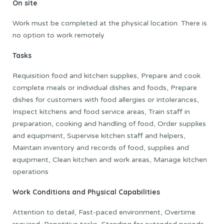
On site
Work must be completed at the physical location. There is
no option to work remotely
Tasks
Requisition food and kitchen supplies, Prepare and cook
complete meals or individual dishes and foods, Prepare
dishes for customers with food allergies or intolerances,
Inspect kitchens and food service areas, Train staff in
preparation, cooking and handling of food, Order supplies
and equipment, Supervise kitchen staff and helpers,
Maintain inventory and records of food, supplies and
equipment, Clean kitchen and work areas, Manage kitchen
operations
Work Conditions and Physical Capabilities
Attention to detail, Fast-paced environment, Overtime