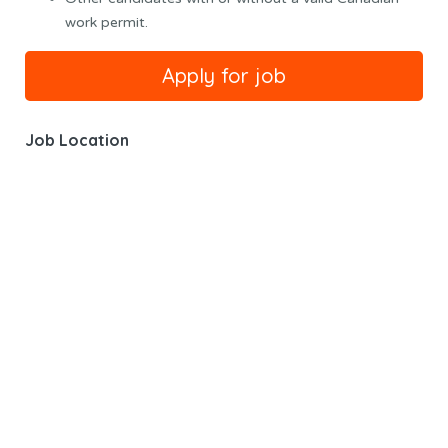
work permit.
Job Location