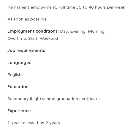
Permanent employment, Full time 35 to 40 hours per week
As soon as possible
Employment conditions:
Day, Evening, Morning,
Overtime, Shift, Weekend
Job requirements
Languages
English
Education
Secondary (high) school graduation certificate
Experience
1 year to less than 2 years