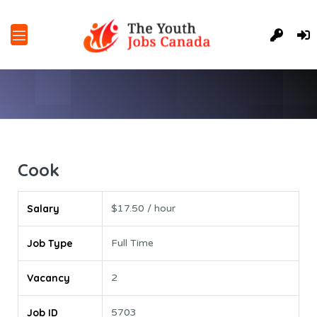
Cook
Salary
$17.50 / hour
Job Type
Full Time
Vacancy
2
Job ID
5703