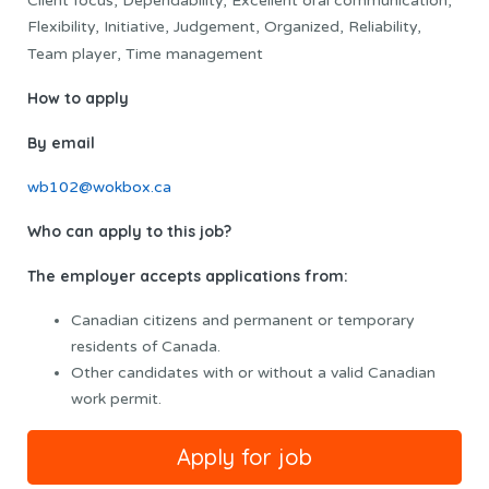
Client focus, Dependability, Excellent oral communication,
Flexibility, Initiative, Judgement, Organized, Reliability,
Team player, Time management
How to apply
By email
wb102@wokbox.ca
Who can apply to this job?
The employer accepts applications from:
Canadian citizens and permanent or temporary
residents of Canada.
Other candidates with or without a valid Canadian
work permit.