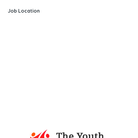
Job Location