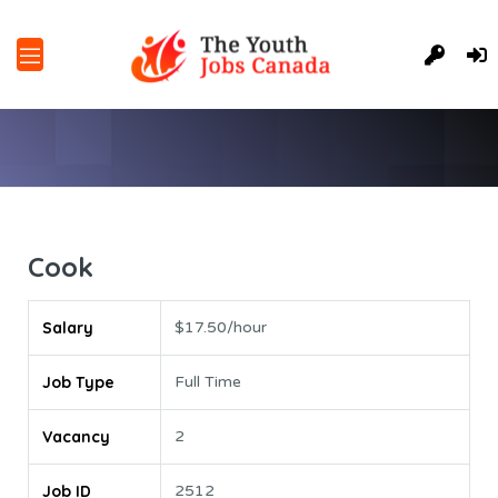
Cook
Salary
$17.50/hour
Job Type
Full Time
Vacancy
2
Job ID
2512