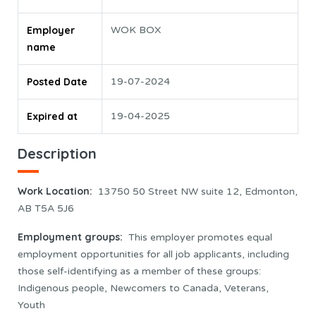
Employer
WOK BOX
name
Posted Date
19-07-2024
Expired at
19-04-2025
Description
Work Location
:
13750 50 Street NW suite 12, Edmonton,
AB T5A 5J6
Employment groups:
This employer promotes equal
employment opportunities for all job applicants, including
those self-identifying as a member of these groups:
Indigenous people, Newcomers to Canada, Veterans,
Youth