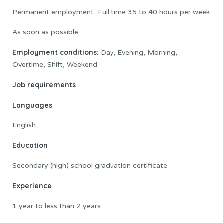
Permanent employment, Full time 35 to 40 hours per week
As soon as possible
Employment conditions:
Day, Evening, Morning,
Overtime, Shift, Weekend
Job requirements
Languages
English
Education
Secondary (high) school graduation certificate
Experience
1 year to less than 2 years