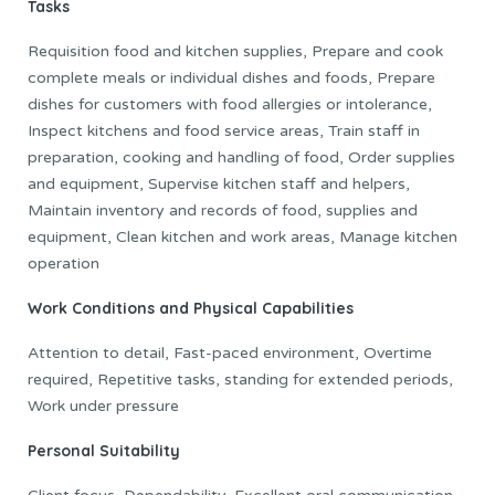
Tasks
Requisition food and kitchen supplies, Prepare and cook
complete meals or individual dishes and foods, Prepare
dishes for customers with food allergies or intolerance,
Inspect kitchens and food service areas, Train staff in
preparation, cooking and handling of food, Order supplies
and equipment, Supervise kitchen staff and helpers,
Maintain inventory and records of food, supplies and
equipment, Clean kitchen and work areas, Manage kitchen
operation
Work Conditions and Physical Capabilities
Attention to detail, Fast-paced environment, Overtime
required, Repetitive tasks, standing for extended periods,
Work under pressure
Personal Suitability