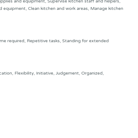
pplies and equipment, Supervise kitchen staff and helpers,
nd equipment, Clean kitchen and work areas, Manage kitchen
ime required, Repetitive tasks, Standing for extended
tion, Flexibility, Initiative, Judgement, Organized,