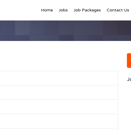
Home
Jobs
Job Packages
Contact Us
J