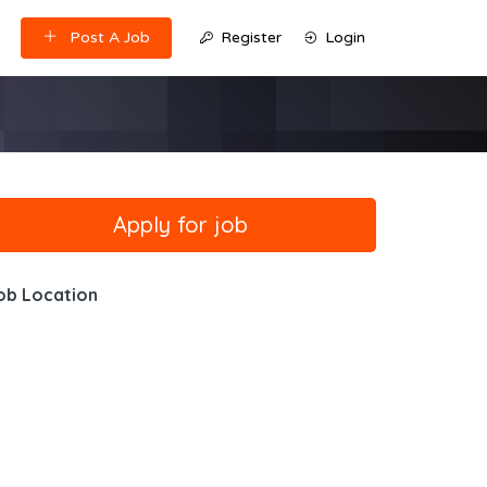
Post A Job
Register
Login
ob Location