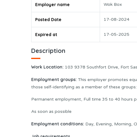
Employer name
Wok Box
Posted Date
17-08-2024
Expired at
17-05-2025
Description
Work Location:
103 9378 Southfort Drive, Fort S
Employment groups:
This employer promotes equal
those self-identifying as a member of these group
Permanent employment, Full time 35 to 40 hours p
As soon as possible
Employment conditions:
Day, Evening, Morning, O
Job requirements