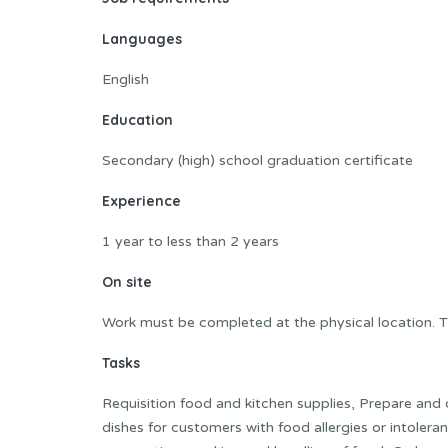
Languages
English
Education
Secondary (high) school graduation certificate
Experience
1 year to less than 2 years
On site
Work must be completed at the physical location. T
Tasks
Requisition food and kitchen supplies, Prepare and
dishes for customers with food allergies or intoleran