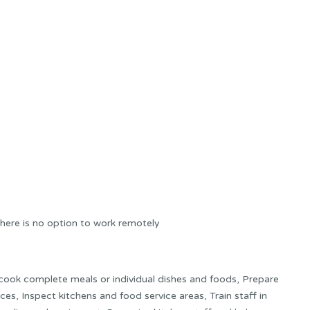
here is no option to work remotely
 cook complete meals or individual dishes and foods, Prepare
ces, Inspect kitchens and food service areas, Train staff in