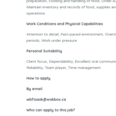
preparation, cooking and handling of food, Order su
Maintain inventory and records of food, supplies a
operations
Work Conditions and Physical Capabilities
Attention to detail, Fast-paced environment, Overt
periods, Work under pressure
Personal Suitability
Client focus, Dependability, Excellent oral communica
Reliability, Team player, Time management
How to apply
By email
wbftsask@wokbox.ca
Who can apply to this job?