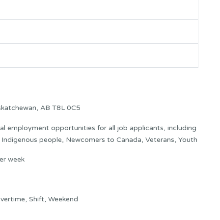
askatchewan, AB T8L 0C5
 employment opportunities for all job applicants, including
s: Indigenous people, Newcomers to Canada, Veterans, Youth
er week
vertime, Shift, Weekend