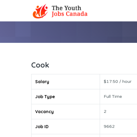
Cook
Salary
$17.50 / hour
Job Type
Full Time
Vacancy
2
Job ID
9662