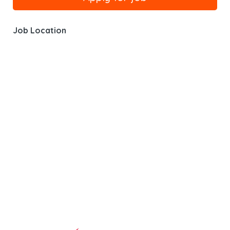
Job Location