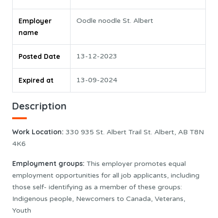
Employer
Oodle noodle St. Albert
name
Posted Date
13-12-2023
Expired at
13-09-2024
Description
Work Location
:
330 935 St. Albert Trail St. Albert, AB T8N
4K6
Employment groups:
This employer promotes equal
employment opportunities for all job applicants, including
those self- identifying as a member of these groups:
Indigenous people, Newcomers to Canada, Veterans,
Youth