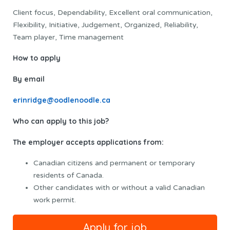
Client focus, Dependability, Excellent oral communication,
Flexibility, Initiative, Judgement, Organized, Reliability,
Team player, Time management
How to apply
By email
erinridge@oodlenoodle.ca
Who can apply to this job?
The employer accepts applications from:
Canadian citizens and permanent or temporary
residents of Canada.
Other candidates with or without a valid Canadian
work permit.