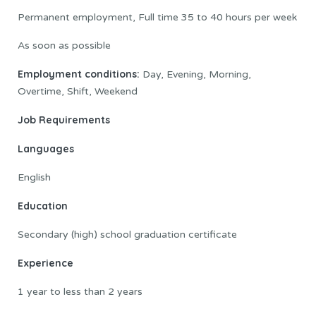
Permanent employment, Full time 35 to 40 hours per week
As soon as possible
Employment conditions:
Day, Evening, Morning,
Overtime, Shift, Weekend
Job Requirements
Languages
English
Education
Secondary (high) school graduation certificate
Experience
1 year to less than 2 years