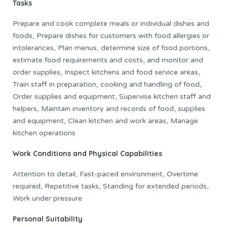
Tasks
Prepare and cook complete meals or individual dishes and
foods, Prepare dishes for customers with food allergies or
intolerances, Plan menus, determine size of food portions,
estimate food requirements and costs, and monitor and
order supplies, Inspect kitchens and food service areas,
Train staff in preparation, cooking and handling of food,
Order supplies and equipment, Supervise kitchen staff and
helpers, Maintain inventory and records of food, supplies
and equipment, Clean kitchen and work areas, Manage
kitchen operations
Work Conditions and Physical Capabilities
Attention to detail, Fast-paced environment, Overtime
required, Repetitive tasks, Standing for extended periods,
Work under pressure
Personal Suitability