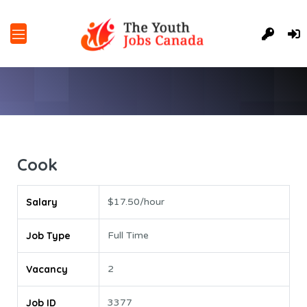
Cook
Salary
$17.50/hour
Job Type
Full Time
Vacancy
2
Job ID
3377