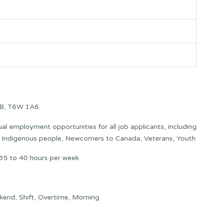
AB, T6W 1A6
l employment opportunities for all job applicants, including
s: Indigenous people, Newcomers to Canada, Veterans, Youth
35 to 40 hours per week
kend, Shift, Overtime, Morning