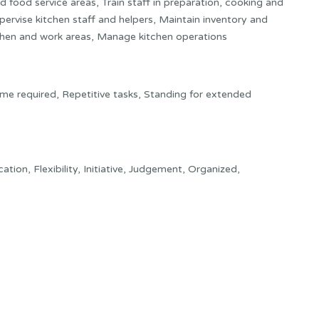
 food service areas, Train staff in preparation, cooking and
ervise kitchen staff and helpers, Maintain inventory and
tchen and work areas, Manage kitchen operations
ime required, Repetitive tasks, Standing for extended
tion, Flexibility, Initiative, Judgement, Organized,