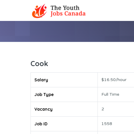
Cook
Salary
$16.50/hour
Job Type
Full Time
Vacancy
2
Job ID
1558