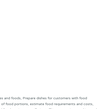
es and foods, Prepare dishes for customers with food
ze of food portions, estimate food requirements and costs,