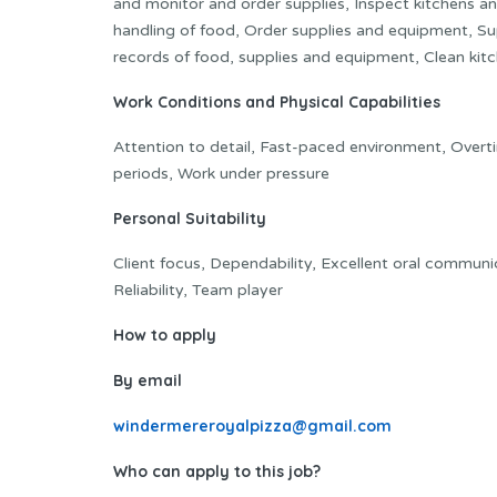
and monitor and order supplies, Inspect kitchens and
handling of food, Order supplies and equipment, Sup
records of food, supplies and equipment, Clean ki
Work Conditions and Physical Capabilities
Attention to detail, Fast-paced environment, Overt
periods, Work under pressure
Personal Suitability
Client focus, Dependability, Excellent oral communica
Reliability, Team player
How to apply
By email
windermereroyalpizza@gmail.com
Who can apply to this job?