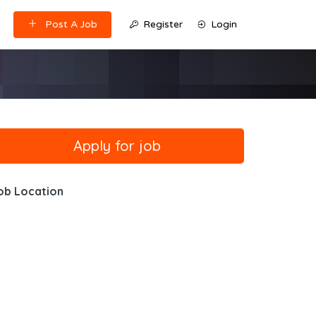
Post A Job
Register
Login
ob Location