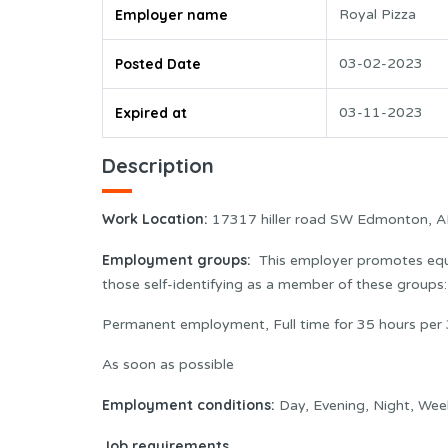
Employer name
Royal Pizza
Posted Date
03-02-2023
Expired at
03-11-2023
Description
Work Location
:
17317 hiller road SW Edmonton, 
Employment groups:
This employer promotes equa
those self-identifying as a member of these group
Permanent employment, Full time for 35 hours per 
As soon as possible
Employment conditions:
Day, Evening, Night, Wee
Job requirements