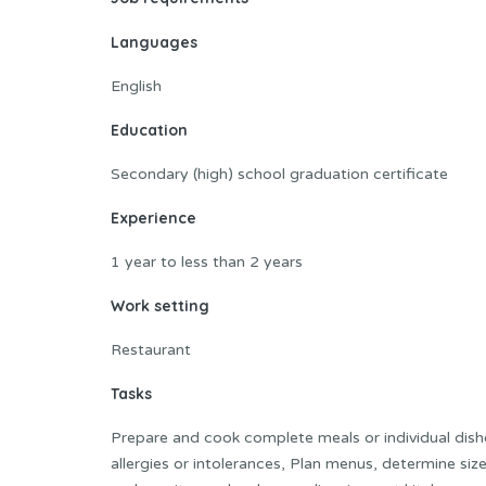
Languages
English
Education
Secondary (high) school graduation certificate
Experience
1 year to less than 2 years
Work setting
Restaurant
Tasks
Prepare and cook complete meals or individual dish
allergies or intolerances, Plan menus, determine si