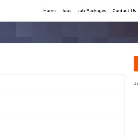
Home
Jobs
Job Packages
Contact Us
J