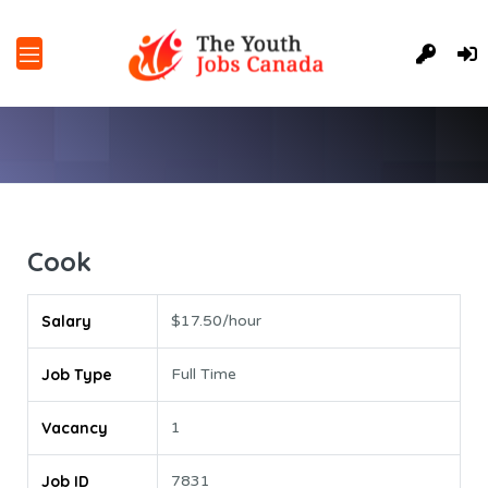
Cook
Salary
$17.50/hour
Job Type
Full Time
Vacancy
1
Job ID
7831