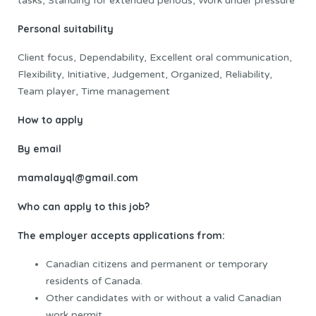
tasks, Standing for extended periods, Work under pressure
Personal suitability
Client focus, Dependability, Excellent oral communication,
Flexibility, Initiative, Judgement, Organized, Reliability,
Team player, Time management
How to apply
By email
mamalayql@gmail.com
Who can apply to this job?
The employer accepts applications from:
Canadian citizens and permanent or temporary
residents of Canada.
Other candidates with or without a valid Canadian
work permit.