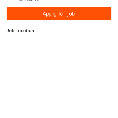
Job Location