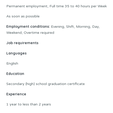
Permanent employment, Full time 35 to 40 hours per Week
As soon as possible
Employment conditions:
Evening, Shift, Morning, Day,
Weekend, Overtime required
Job requirements
Languages
English
Education
Secondary (high) school graduation certificate
Experience
1 year to less than 2 years