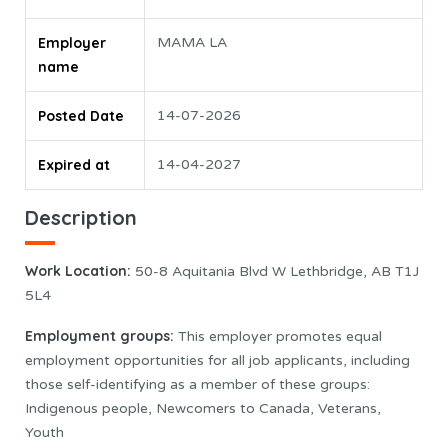
Employer
MAMA LA
name
Posted Date
14-07-2026
Expired at
14-04-2027
Description
Work Location:
50-8 Aquitania Blvd W Lethbridge, AB T1J
5L4
Employment groups:
This employer promotes equal
employment opportunities for all job applicants, including
those self-identifying as a member of these groups:
Indigenous people, Newcomers to Canada, Veterans,
Youth