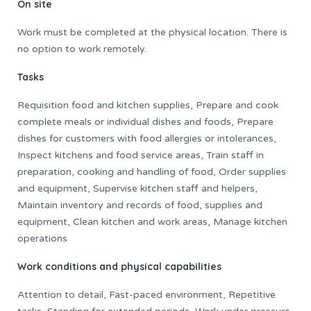
On site
Work must be completed at the physical location. There is
no option to work remotely.
Tasks
Requisition food and kitchen supplies, Prepare and cook
complete meals or individual dishes and foods, Prepare
dishes for customers with food allergies or intolerances,
Inspect kitchens and food service areas, Train staff in
preparation, cooking and handling of food, Order supplies
and equipment, Supervise kitchen staff and helpers,
Maintain inventory and records of food, supplies and
equipment, Clean kitchen and work areas, Manage kitchen
operations
Work conditions and physical capabilities
Attention to detail, Fast-paced environment, Repetitive