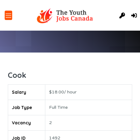
Cook
Salary
$18.00/ hour
Job Type
Full Time
Vacancy
2
Job ID
1492