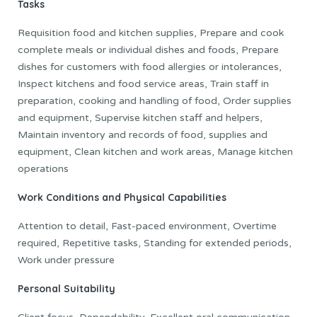
Tasks
Requisition food and kitchen supplies, Prepare and cook
complete meals or individual dishes and foods, Prepare
dishes for customers with food allergies or intolerances,
Inspect kitchens and food service areas, Train staff in
preparation, cooking and handling of food, Order supplies
and equipment, Supervise kitchen staff and helpers,
Maintain inventory and records of food, supplies and
equipment, Clean kitchen and work areas, Manage kitchen
operations
Work Conditions and Physical Capabilities
Attention to detail, Fast-paced environment, Overtime
required, Repetitive tasks, Standing for extended periods,
Work under pressure
Personal Suitability