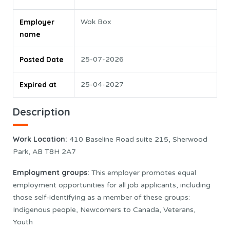
Employer
Wok Box
name
Posted Date
25-07-2026
Expired at
25-04-2027
Description
Work Location:
410 Baseline Road suite 215, Sherwood
Park, AB T8H 2A7
Employment groups:
This employer promotes equal
employment opportunities for all job applicants, including
those self-identifying as a member of these groups:
Indigenous people, Newcomers to Canada, Veterans,
Youth