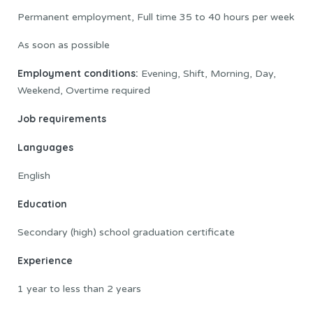
Permanent employment, Full time 35 to 40 hours per week
As soon as possible
Employment conditions:
Evening, Shift, Morning, Day,
Weekend, Overtime required
Job requirements
Languages
English
Education
Secondary (high) school graduation certificate
Experience
1 year to less than 2 years