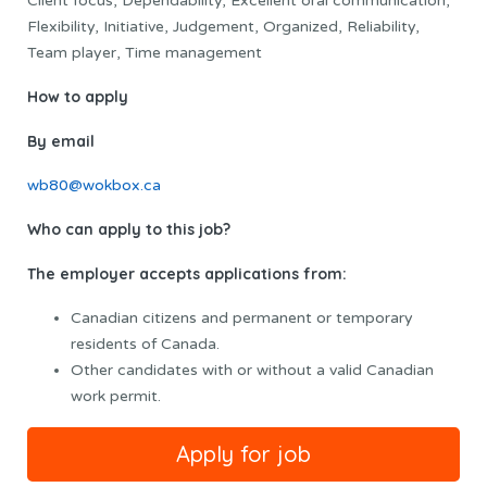
Client focus, Dependability, Excellent oral communication,
Flexibility, Initiative, Judgement, Organized, Reliability,
Team player, Time management
How to apply
By email
wb80@wokbox.ca
Who can apply to this job?
The employer accepts applications from:
Canadian citizens and permanent or temporary
residents of Canada.
Other candidates with or without a valid Canadian
work permit.