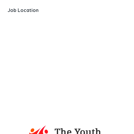
Job Location