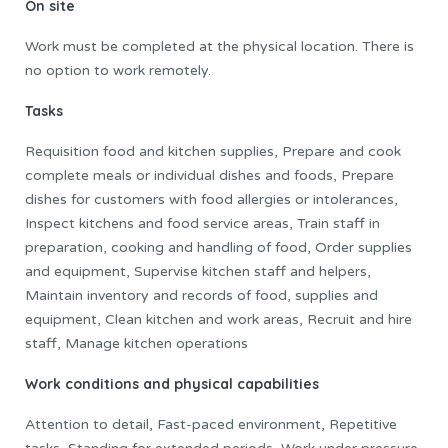
On site
Work must be completed at the physical location. There is
no option to work remotely.
Tasks
Requisition food and kitchen supplies, Prepare and cook
complete meals or individual dishes and foods, Prepare
dishes for customers with food allergies or intolerances,
Inspect kitchens and food service areas, Train staff in
preparation, cooking and handling of food, Order supplies
and equipment, Supervise kitchen staff and helpers,
Maintain inventory and records of food, supplies and
equipment, Clean kitchen and work areas, Recruit and hire
staff, Manage kitchen operations
Work conditions and physical capabilities
Attention to detail, Fast-paced environment, Repetitive