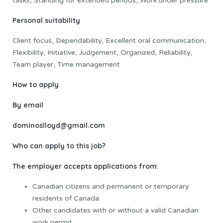
tasks, Standing for extended periods, Work under pressure
Personal suitability
Client focus, Dependability, Excellent oral communication,
Flexibility, Initiative, Judgement, Organized, Reliability,
Team player, Time management
How to apply
By email
dominoslloyd@gmail.com
Who can apply to this job?
The employer accepts applications from:
Canadian citizens and permanent or temporary
residents of Canada.
Other candidates with or without a valid Canadian
work permit.