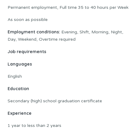
Permanent employment, Full time 35 to 40 hours per Week
As soon as possible
Employment conditions:
Evening, Shift, Morning, Night,
Day, Weekend, Overtime required
Job requirements
Languages
English
Education
Secondary (high) school graduation certificate
Experience
1 year to less than 2 years