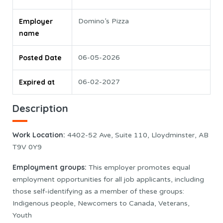
Employer
Domino’s Pizza
name
Posted Date
06-05-2026
Expired at
06-02-2027
Description
Work Location:
4402-52 Ave, Suite 110, Lloydminster, AB
T9V 0Y9
Employment groups:
This employer promotes equal
employment opportunities for all job applicants, including
those self-identifying as a member of these groups:
Indigenous people, Newcomers to Canada, Veterans,
Youth