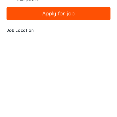
Job Location