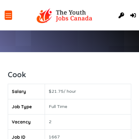
Cook
Salary
$21.75/ hour
Job Type
Full Time
Vacancy
2
Job ID
1667