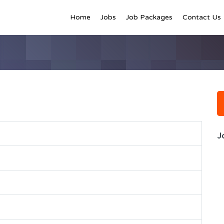
Home
Jobs
Job Packages
Contact Us
J