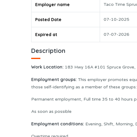
Employer name
Taco Time Spru
Posted Date
07-10-2025
Expired at
07-07-2026
Description
Work Location:
183 Hwy 16A #101 Spruce Grove,
Employment groups:
This employer promotes equal
those self-identifying as a member of these group
Permanent employment, Full time 35 to 40 hours 
As soon as possible
Employment conditions:
Evening, Shift, Morning,
Overtime required