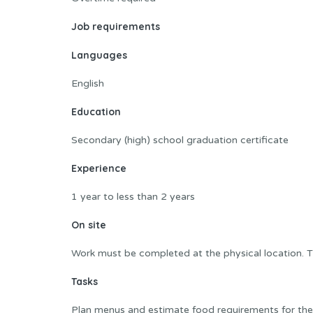
Job requirements
Languages
English
Education
Secondary (high) school graduation certificate
Experience
1 year to less than 2 years
On site
Work must be completed at the physical location. T
Tasks
Plan menus and estimate food requirements for their