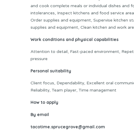
and cook complete meals or individual dishes and fo
intolerances, Inspect kitchens and food service area
Order supplies and equipment, Supervise kitchen sta
supplies and equipment, Clean kitchen and work are
Work conditions and physical capabilities
Attention to detail, Fast-paced environment, Repet
pressure
Personal suitability
Client focus, Dependability, Excellent oral communica
Reliability, Team player, Time management
How to apply
By email
tacotime.sprucegrove@gmail.com