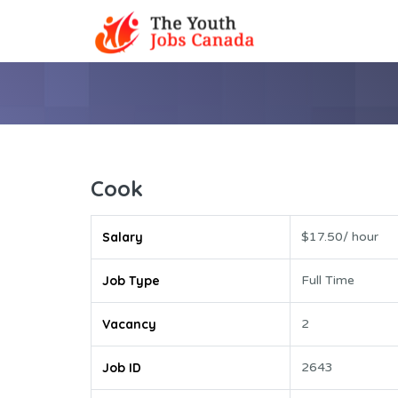
Cook
Salary
$17.50/ hour
Job Type
Full Time
Vacancy
2
Job ID
2643