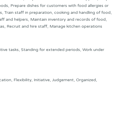
ods, Prepare dishes for customers with food allergies or
s, Train staff in preparation, cooking and handling of food,
ff and helpers, Maintain inventory and records of food,
as, Recruit and hire staff, Manage kitchen operations
itive tasks, Standing for extended periods, Work under
tion, Flexibility, Initiative, Judgement, Organized,