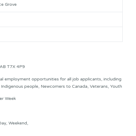
ce Grove
 AB T7X 4P9
 employment opportunities for all job applicants, including
s: Indigenous people, Newcomers to Canada, Veterans, Youth
per Week
 Day, Weekend,