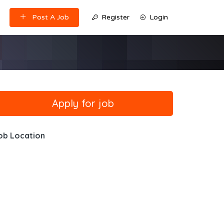
Post A Job
Register
Login
ob Location