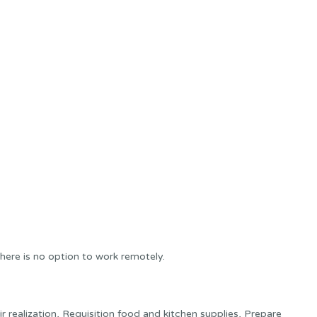
here is no option to work remotely.
 realization, Requisition food and kitchen supplies, Prepare