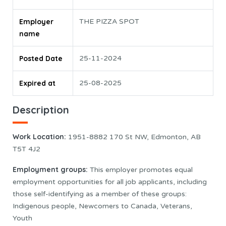
Employer
THE PIZZA SPOT
name
Posted Date
25-11-2024
Expired at
25-08-2025
Description
Work Location
:
1951-8882 170 St NW, Edmonton, AB
T5T 4J2
Employment groups:
This employer promotes equal
employment opportunities for all job applicants, including
those self-identifying as a member of these groups:
Indigenous people, Newcomers to Canada, Veterans,
Youth