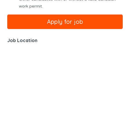
work permit.
Job Location