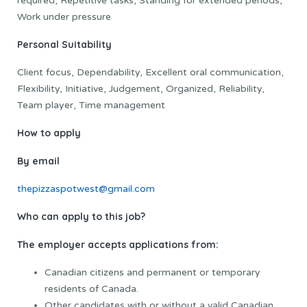
required, Repetitive tasks, Standing for extended periods,
Work under pressure
Personal Suitability
Client focus, Dependability, Excellent oral communication,
Flexibility, Initiative, Judgement, Organized, Reliability,
Team player, Time management
How to apply
By email
thepizzaspotwest@gmail.com
Who can apply to this job?
The employer accepts applications from:
Canadian citizens and permanent or temporary
residents of Canada.
Other candidates with or without a valid Canadian