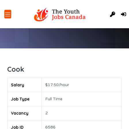
Cook
Salary
$17.50/hour
Job Type
Full Time
Vacancy
2
Job ID
6586