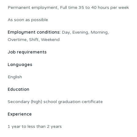
Permanent employment, Full time 35 to 40 hours per week
As soon as possible
Employment conditions:
Day, Evening, Morning,
Overtime, Shift, Weekend
Job requirements
Languages
English
Education
Secondary (high) school graduation certificate
Experience
1 year to less than 2 years