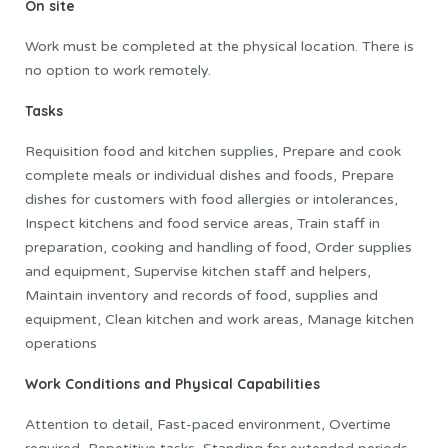
On site
Work must be completed at the physical location. There is
no option to work remotely.
Tasks
Requisition food and kitchen supplies, Prepare and cook
complete meals or individual dishes and foods, Prepare
dishes for customers with food allergies or intolerances,
Inspect kitchens and food service areas, Train staff in
preparation, cooking and handling of food, Order supplies
and equipment, Supervise kitchen staff and helpers,
Maintain inventory and records of food, supplies and
equipment, Clean kitchen and work areas, Manage kitchen
operations
Work Conditions and Physical Capabilities
Attention to detail, Fast-paced environment, Overtime