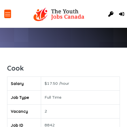
Cook
Salary
$17.50 /hour
Job Type
Full Time
Vacancy
2
Job ID
8842