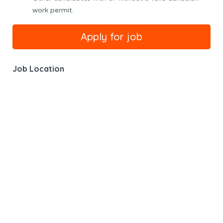
work permit.
Job Location