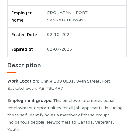
Employer
EDO JAPAN - FORT
name
SASKATCHEWAN
Posted Date
02-10-2024
Expired at
02-07-2025
Description
Work Location:
Unit # 109 8631, 94th Street, Fort
Saskatchewan, AB T8L 4P7
Employment groups:
This employer promotes equal
employment opportunities for all job applicants, including
those self-identifying as a member of these groups:
Indigenous people, Newcomers to Canada, Veterans,
Youth