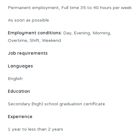
Permanent employment, Full time 35 to 40 hours per week
As soon as possible
Employment conditions:
Day, Evening, Morning,
Overtime, Shift, Weekend
Job requirements
Languages
English
Education
Secondary (high) school graduation certificate
Experience
1 year to less than 2 years