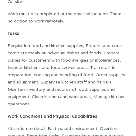
On site
Work must be completed at the physical location. There is
no option to work remotely.
Tasks
Requisition food and kitchen supplies, Prepare and cook
complete meals or individual dishes and foods, Prepare
dishes for customers with food allergies or intolerances,
Inspect kitchens and food service areas, Train staff in
preparation, cooking and handling of food, Order supplies
and equipment, Supervise kitchen staff and helpers,
Maintain inventory and records of food, supplies and
equipment, Clean kitchen and work areas, Manage kitchen
operations
Work Conditions and Physical Capabilities
Attention to detail, Fast-paced environment, Overtime
required, Repetitive tasks, Standing for extended periods,