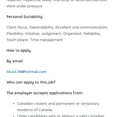
Work under pressure
Personal Suitability
Client focus, Dependability, Excellent oral communication,
Flexibility, Initiative, Judgement, Organized, Reliability,
Team player, Time management
How to apply
By email
titus138@hotmail.com
Who can apply to this job?
The employer accepts applications from:
Canadian citizens and permanent or temporary
residents of Canada.
Other candidates with or without a valid Canadian