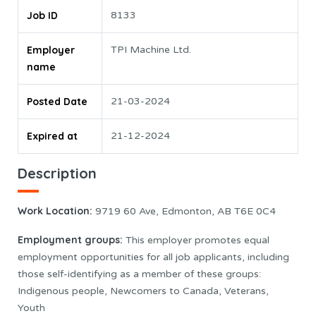
Job ID
8133
Employer
TPI Machine Ltd.
name
Posted Date
21-03-2024
Expired at
21-12-2024
Description
Work Location
:
9719 60 Ave, Edmonton, AB T6E 0C4
Employment groups:
This employer promotes equal
employment opportunities for all job applicants, including
those self-identifying as a member of these groups:
Indigenous people, Newcomers to Canada, Veterans,
Youth