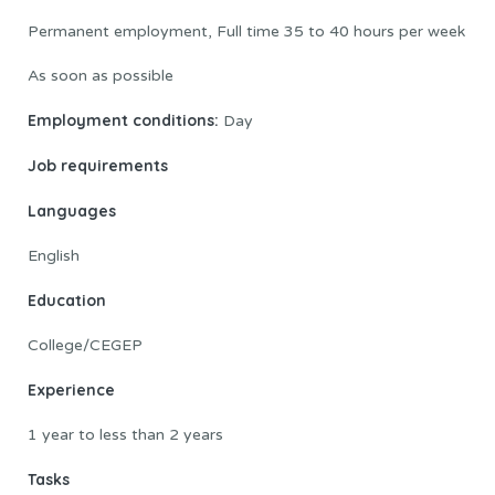
Permanent employment, Full time 35 to 40 hours per week
As soon as possible
Employment conditions:
Day
Job requirements
Languages
English
Education
College/CEGEP
Experience
1 year to less than 2 years
Tasks