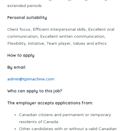
extended periods
Personal suitability
Client focus, Efficient interpersonal skills, Excellent oral
communication, Excellent written communication,
Flexibility, Initiative, Team player, Values and ethics
How to apply
By email
admin@tpimachine.com
Who can apply to this job?
The employer accepts applications from:
Canadian citizens and permanent or temporary
residents of Canada.
Other candidates with or without a valid Canadian