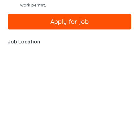
work permit.
Job Location