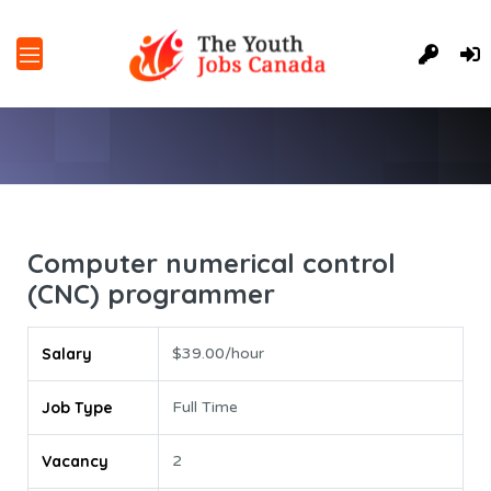
Computer numerical control
(CNC) programmer
Salary
$39.00/hour
Job Type
Full Time
Vacancy
2