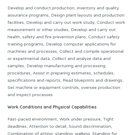
Develop and conduct production, inventory and quality
assurance programs, Design plant layouts and production
facilities, Develop and carry out work study, Conduct work
measurement or other studies, Develop and carry out
health, safety and fire prevention plans, Conduct safety
training programs, Develop computer applications for
machines and processes, Collect and compile operational
or experimental data, Collect and analyze data and
samples, Develop manufacturing and processing
procedures, Assist in preparing estimates, schedules,
specifications and reports, Read blueprints and drawings,
Set machine or equipment controls, oversee production
and inspect processes
Work Conditions and Physical Capabilities
Fast-paced environment, Work under pressure, Tight
deadlines, Attention to detail, Sound discrimination,
Combination of sitting, standing, walking, Standing for