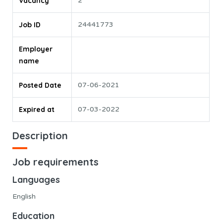
Vacancy
2
Job ID
24441773
Employer
name
Posted Date
07-06-2021
Expired at
07-03-2022
Description
Job requirements
Languages
English
Education