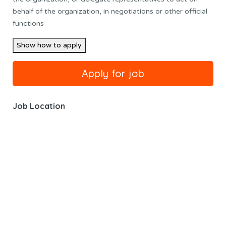
behalf of the organization, in negotiations or other official
functions
Show how to apply
Job Location