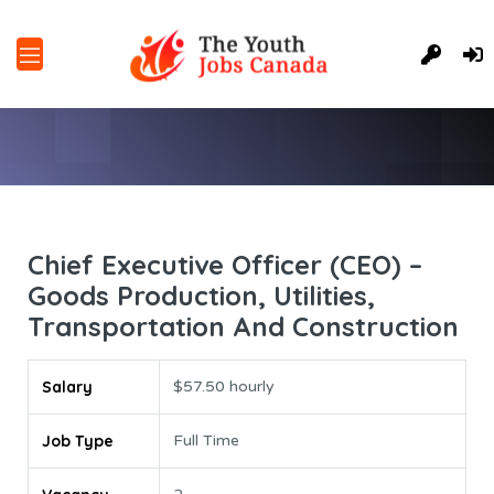
Chief Executive Officer (CEO) –
Goods Production, Utilities,
Transportation And Construction
Salary
$57.50 hourly
Job Type
Full Time