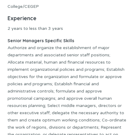
College/CEGEP
Experience
2 years to less than 3 years
Senior Managers Specific Skills
Authorize and organize the establishment of major
departments and associated senior staff positions;
Allocate material, human and financial resources to
implement organizational policies and programs; Establish
objectives for the organization and formulate or approve
policies and programs; Establish financial and
administrative controls; formulate and approve
promotional campaigns; and approve overall human
resources planning; Select middle managers, directors or
other executive staff; delegate the necessary authority to
them and create optimum working conditions; Co-ordinate
the work of regions, divisions or departments; Represent
the organization, or delegate representatives to act on