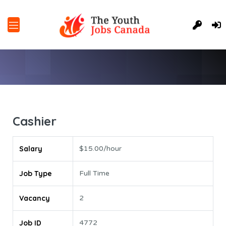
Cashier
Salary
$15.00/hour
Job Type
Full Time
Vacancy
2
Job ID
4772