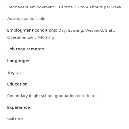
Permanent employment, Full time 35 to 40 hours per week
As soon as possible
Employment conditions:
Day, Evening, Weekend, Shift,
Overtime, Early Morning
Job requirements
Languages
English
Education
Secondary (high) school graduation certificate
Experience
Will train