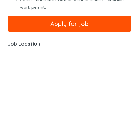
work permit.
Job Location