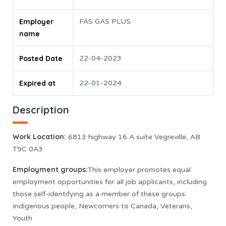
Employer
FAS GAS PLUS
name
Posted Date
22-04-2023
Expired at
22-01-2024
Description
Work Location
:
6813 highway 16 A suite Vegreville, AB
T9C 0A3
Employment groups:
This employer promotes equal
employment opportunities for all job applicants, including
those self-identifying as a member of these groups:
Indigenous people, Newcomers to Canada, Veterans,
Youth