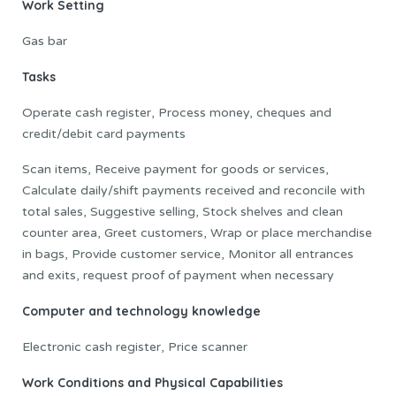
Work Setting
Gas bar
Tasks
Operate cash register, Process money, cheques and
credit/debit card payments
Scan items, Receive payment for goods or services,
Calculate daily/shift payments received and reconcile with
total sales, Suggestive selling, Stock shelves and clean
counter area, Greet customers, Wrap or place merchandise
in bags, Provide customer service, Monitor all entrances
and exits, request proof of payment when necessary
Computer and technology knowledge
Electronic cash register, Price scanner
Work Conditions and Physical Capabilities