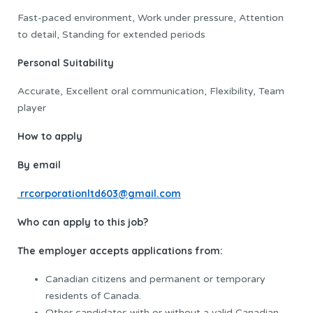
Fast-paced environment, Work under pressure, Attention
to detail, Standing for extended periods
Personal Suitability
Accurate, Excellent oral communication, Flexibility, Team
player
How to apply
By email
rrcorporationltd603@gmail.com
Who can apply to this job?
The employer accepts applications from:
Canadian citizens and permanent or temporary
residents of Canada.
Other candidates with or without a valid Canadian