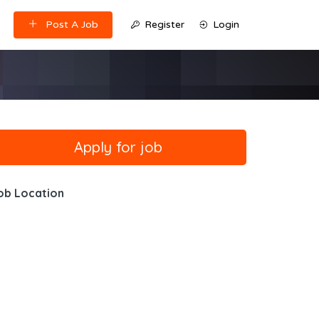
Post A Job
Register
Login
ob Location