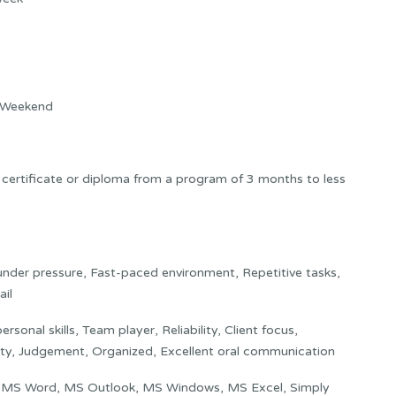
 Weekend
 certificate or diploma from a program of 3 months to less
nder pressure, Fast-paced environment, Repetitive tasks,
ail
rsonal skills, Team player, Reliability, Client focus,
lity, Judgement, Organized, Excellent oral communication
:
MS Word, MS Outlook, MS Windows, MS Excel, Simply