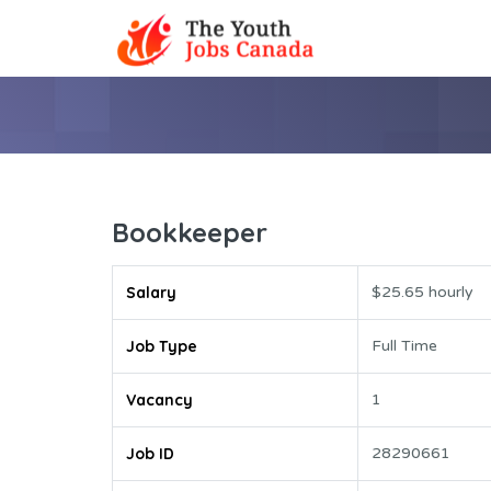
Bookkeeper
Salary
$25.65 hourly
Job Type
Full Time
Vacancy
1
Job ID
28290661