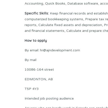
Accounting, Quick Books, Database software, acco
Specific Skills:
Keep financial records and establis
computerized bookkeeping systems, Prepare tax retu
reports, Calculate fixed assets and depreciation, Pr
and financial statements, Calculate and prepare che
How to apply
By email: hr@ajndevelopment.com
By mail
10086-164 street
EDMONTON, AB
T5P 4Y3
Intended job posting audience