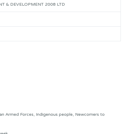
NT & DEVELOPMENT 2008 LTD
ian Armed Forces, Indigenous people, Newcomers to
week