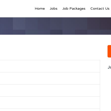
Home
Jobs
Job Packages
Contact Us
J