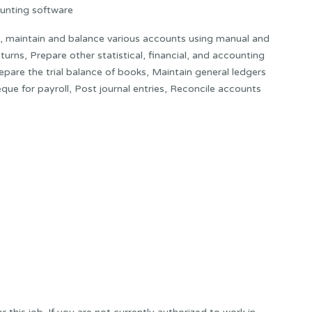
unting software
h, maintain and balance various accounts using manual and
rns, Prepare other statistical, financial, and accounting
epare the trial balance of books, Maintain general ledgers
que for payroll, Post journal entries, Reconcile accounts