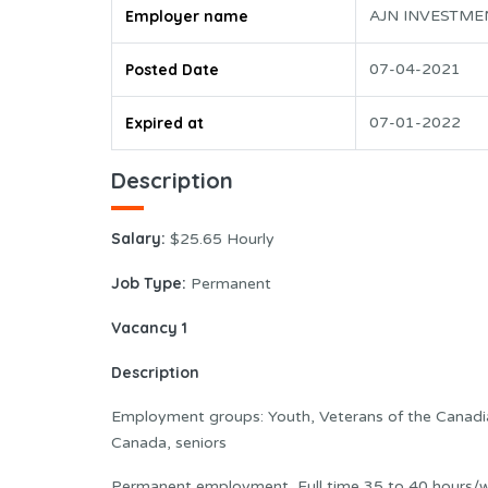
Employer name
AJN INVESTME
Posted Date
07-04-2021
Expired at
07-01-2022
Description
Salary:
$25.65 Hourly
Job Type:
Permanent
Vacancy 1
Description
Employment groups: Youth, Veterans of the Canad
Canada, seniors
Permanent employment, Full time 35 to 40 hours/