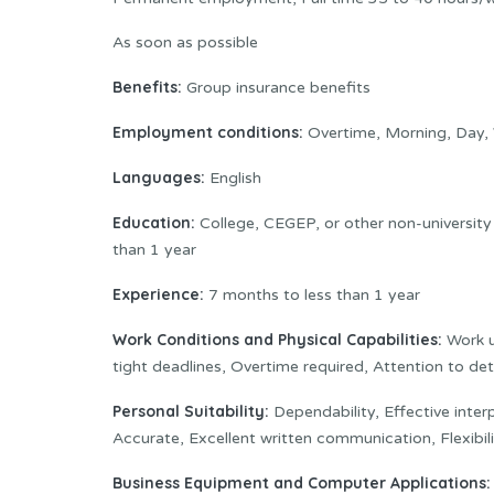
As soon as possible
Benefits:
Group insurance benefits
Employment conditions:
Overtime, Morning, Day,
Languages:
English
Education:
College, CEGEP, or other non-university
than 1 year
Experience:
7 months to less than 1 year
Work Conditions and Physical Capabilities:
Work u
tight deadlines, Overtime required, Attention to det
Personal Suitability:
Dependability, Effective interpe
Accurate, Excellent written communication, Flexibi
Business Equipment and Computer Applications