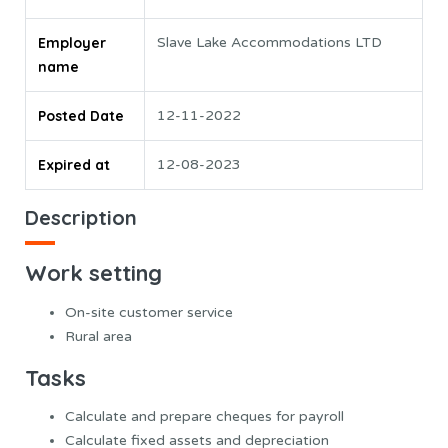
Employer
Slave Lake Accommodations LTD
name
Posted Date
12-11-2022
Expired at
12-08-2023
Description
Work setting
On-site customer service
Rural area
Tasks
Calculate and prepare cheques for payroll
Calculate fixed assets and depreciation