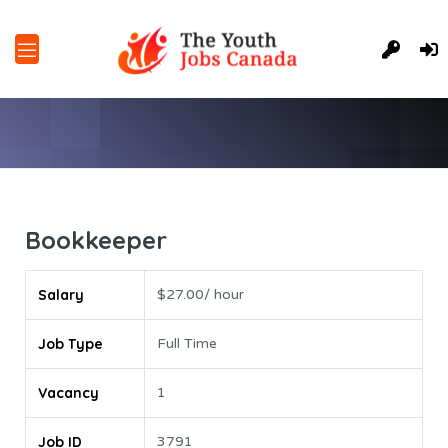
Bookkeeper
Salary
$27.00/ hour
Job Type
Full Time
Vacancy
1
Job ID
3791