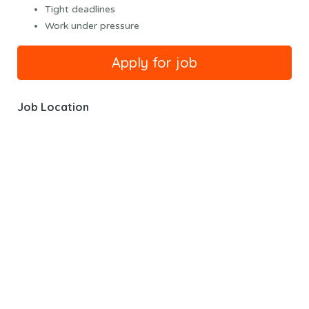
Tight deadlines
Work under pressure
Job Location