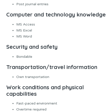
Post journal entries
Computer and technology knowledge
MS Access
MS Excel
MS Word
Security and safety
Bondable
Transportation/travel information
Own transportation
Work conditions and physical
capabilities
Fast-paced environment
Overtime required