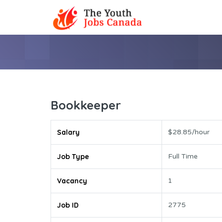
Bookkeeper
Salary
$28.85/hour
Job Type
Full Time
Vacancy
1
Job ID
2775