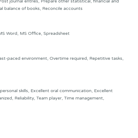
st journal entries, Prepare other statistical, financial and
ial balance of books, Reconcile accounts
MS Word, MS Office, Spreadsheet
 Fast-paced environment, Overtime required, Repetitive tasks,
rpersonal skills, Excellent oral communication, Excellent
anized, Reliability, Team player, Time management,