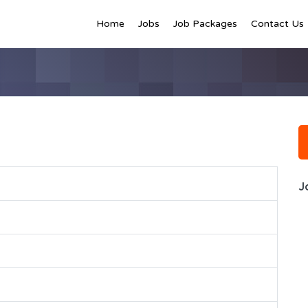
Home
Jobs
Job Packages
Contact Us
J