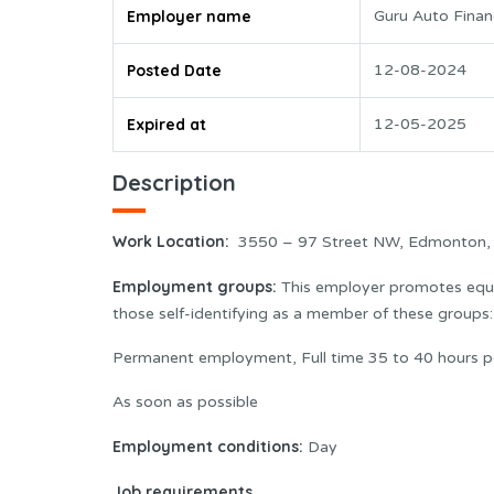
Employer name
Guru Auto Finan
Posted Date
12-08-2024
Expired at
12-05-2025
Description
Work Location:
3550 – 97 Street NW, Edmonton,
Employment groups:
This employer promotes equal
those self-identifying as a member of these group
Permanent employment, Full time 35 to 40 hours p
As soon as possible
Employment conditions:
Day
Job requirements