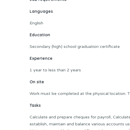
Languages
English
Education
Secondary (high) school graduation certificate
Experience
1 year to less than 2 years
On site
Work must be completed at the physical location. T
Tasks
Calculate and prepare cheques for payroll, Calculat
establish, maintain and balance various accounts 