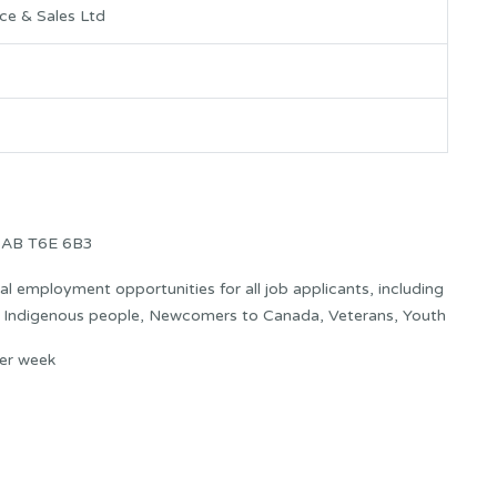
ce & Sales Ltd
 AB T6E 6B3
 employment opportunities for all job applicants, including
s: Indigenous people, Newcomers to Canada, Veterans, Youth
er week