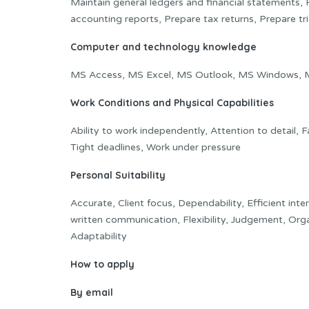
Maintain general ledgers and financial statements, Po
accounting reports, Prepare tax returns, Prepare tr
Computer and technology knowledge
MS Access, MS Excel, MS Outlook, MS Windows, 
Work Conditions and Physical Capabilities
Ability to work independently, Attention to detail,
Tight deadlines, Work under pressure
Personal Suitability
Accurate, Client focus, Dependability, Efficient inte
written communication, Flexibility, Judgement, Org
Adaptability
How to apply
By email