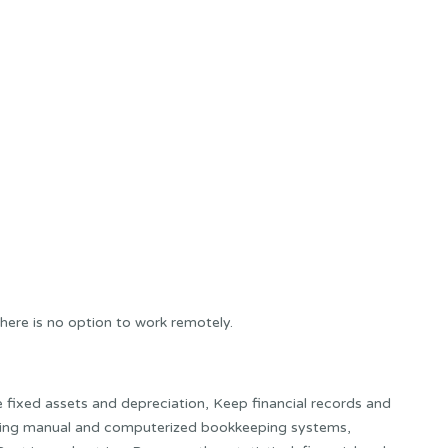
here is no option to work remotely.
e fixed assets and depreciation, Keep financial records and
using manual and computerized bookkeeping systems,