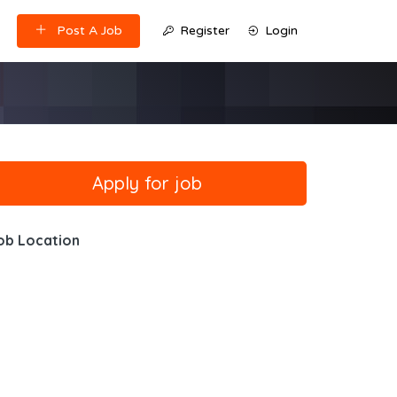
Post A Job
Register
Login
ob Location