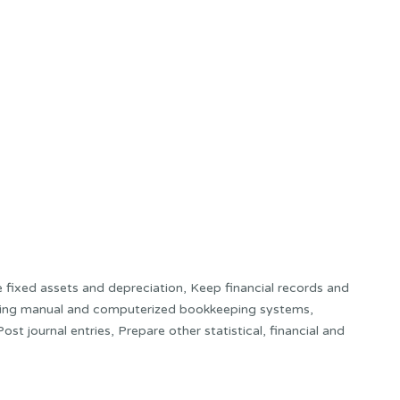
e fixed assets and depreciation, Keep financial records and
using manual and computerized bookkeeping systems,
st journal entries, Prepare other statistical, financial and