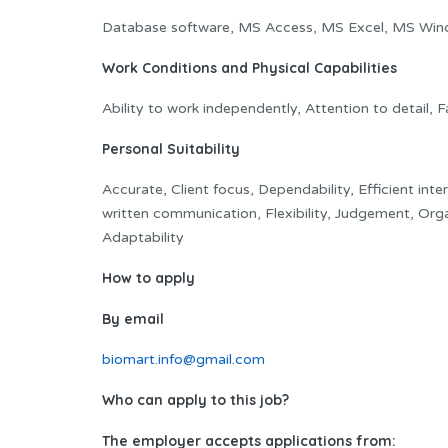
Database software, MS Access, MS Excel, MS Win
Work Conditions and Physical Capabilities
Ability to work independently, Attention to detail, 
Personal Suitability
Accurate, Client focus, Dependability, Efficient inte
written communication, Flexibility, Judgement, Org
Adaptability
How to apply
By email
biomart.info@gmail.com
Who can apply to this job?
The employer accepts applications from: