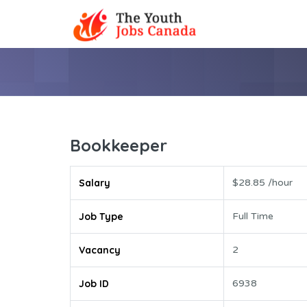
Bookkeeper
Salary
$28.85 /hour
Job Type
Full Time
Vacancy
2
Job ID
6938