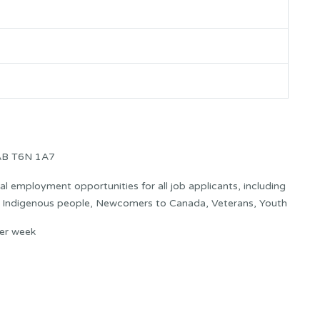
AB T6N 1A7
 employment opportunities for all job applicants, including
s: Indigenous people, Newcomers to Canada, Veterans, Youth
er week