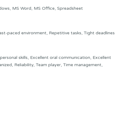
dows, MS Word, MS Office, Spreadsheet
Fast-paced environment, Repetitive tasks, Tight deadlines
rpersonal skills, Excellent oral communication, Excellent
anized, Reliability, Team player, Time management,