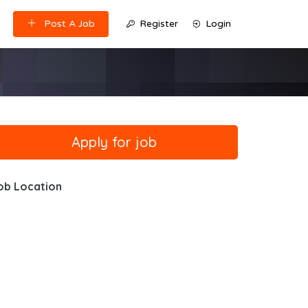
Post A Job
Register
Login
ob Location