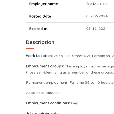
Employer name
Bio Mart Inc.
Posted Date
03-02-2024
Expired at
03-11-2024
Description
Work Location:
2945 101 Street NW, Edmonton, 
Employment groups:
This employer promotes equal
those self-identifying as a member of these group
Permanent employment, Full time 35 to 40 hours p
As soon as possible
Employment conditions:
Day
Job requirements