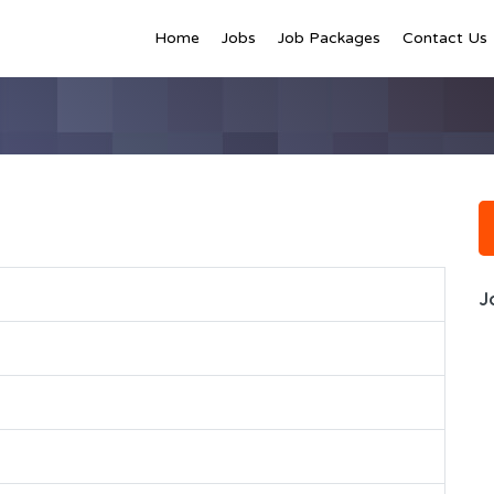
Home
Jobs
Job Packages
Contact Us
J