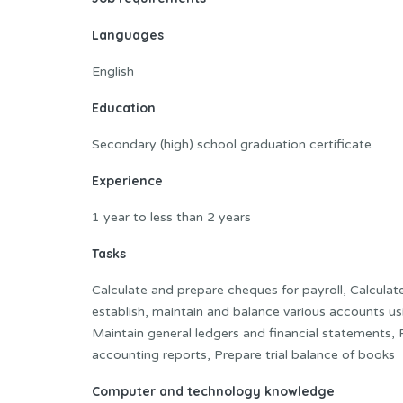
Languages
English
Education
Secondary (high) school graduation certificate
Experience
1 year to less than 2 years
Tasks
Calculate and prepare cheques for payroll, Calculat
establish, maintain and balance various accounts 
Maintain general ledgers and financial statements, Po
accounting reports, Prepare trial balance of books
Computer and technology knowledge