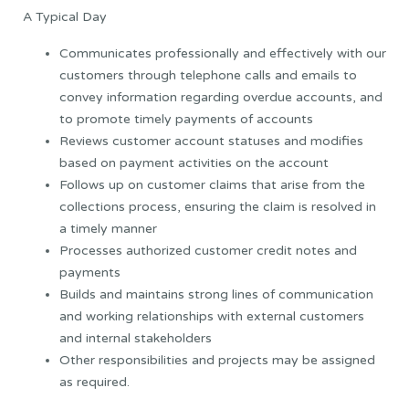
A Typical Day
Communicates professionally and effectively with our
customers through telephone calls and emails to
convey information regarding overdue accounts, and
to promote timely payments of accounts
Reviews customer account statuses and modifies
based on payment activities on the account
Follows up on customer claims that arise from the
collections process, ensuring the claim is resolved in
a timely manner
Processes authorized customer credit notes and
payments
Builds and maintains strong lines of communication
and working relationships with external customers
and internal stakeholders
Other responsibilities and projects may be assigned
as required.