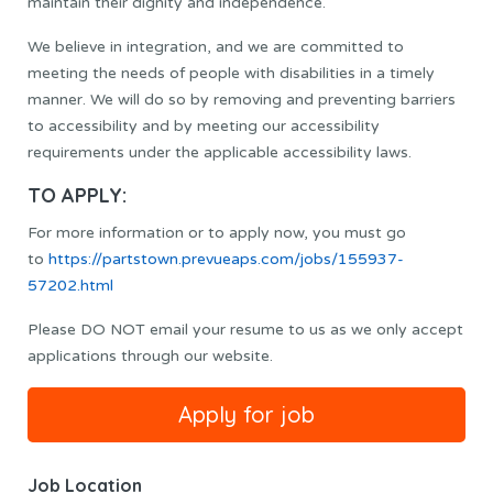
maintain their dignity and independence.
We believe in integration, and we are committed to
meeting the needs of people with disabilities in a timely
manner. We will do so by removing and preventing barriers
to accessibility and by meeting our accessibility
requirements under the applicable accessibility laws.
TO APPLY:
For more information or to apply now, you must go
to
https://partstown.prevueaps.com/jobs/155937-
57202.html
Please DO NOT email your resume to us as we only accept
applications through our website.
Job Location