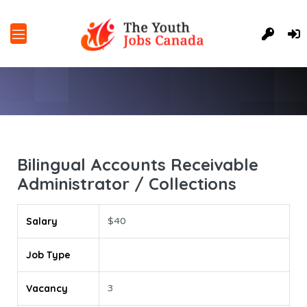
Bilingual Accounts Receivable
Administrator / Collections
Salary
$40
Job Type
Vacancy
3