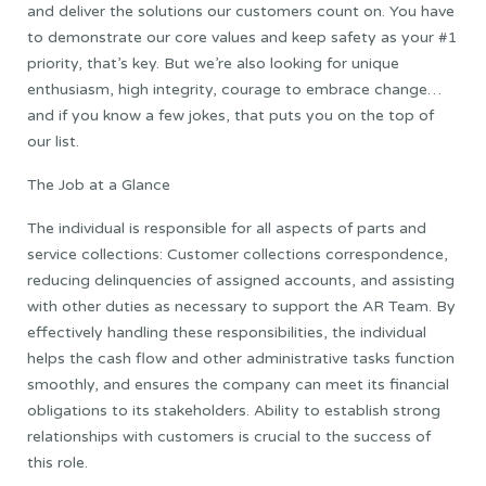
and deliver the solutions our customers count on. You have
to demonstrate our core values and keep safety as your #1
priority, that’s key. But we’re also looking for unique
enthusiasm, high integrity, courage to embrace change…
and if you know a few jokes, that puts you on the top of
our list.
The Job at a Glance
The individual is responsible for all aspects of parts and
service collections: Customer collections correspondence,
reducing delinquencies of assigned accounts, and assisting
with other duties as necessary to support the AR Team. By
effectively handling these responsibilities, the individual
helps the cash flow and other administrative tasks function
smoothly, and ensures the company can meet its financial
obligations to its stakeholders. Ability to establish strong
relationships with customers is crucial to the success of
this role.