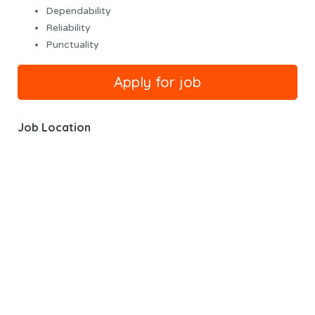
Dependability
Reliability
Punctuality
Job Location