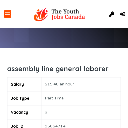
assembly line general laborer
Salary
$19.48 an hour
Job Type
Part Time
Vacancy
2
Job ID
95064714