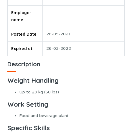
Employer
name
Posted Date
26-05-2021
Expired at
26-02-2022
Description
Weight Handling
Up to 23 kg (50 lbs)
Work Setting
Food and beverage plant
Specific Skills