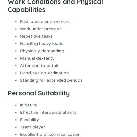
Work Conditions and Physical
Capabilities
Fast-paced environment
Work under pressure
Repetitive tasks
Handling heavy loads
Physically demanding
Manual dexterity
Attention to detail
Hand-eye co-ordination
Standing for extended periods
Personal Suitability
Initiative
Effective interpersonal skills
Flexibility
Team player
Excellent oral communication