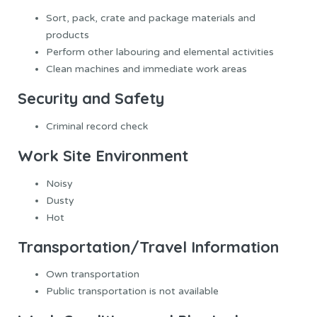
Sort, pack, crate and package materials and
products
Perform other labouring and elemental activities
Clean machines and immediate work areas
Security and Safety
Criminal record check
Work Site Environment
Noisy
Dusty
Hot
Transportation/Travel Information
Own transportation
Public transportation is not available