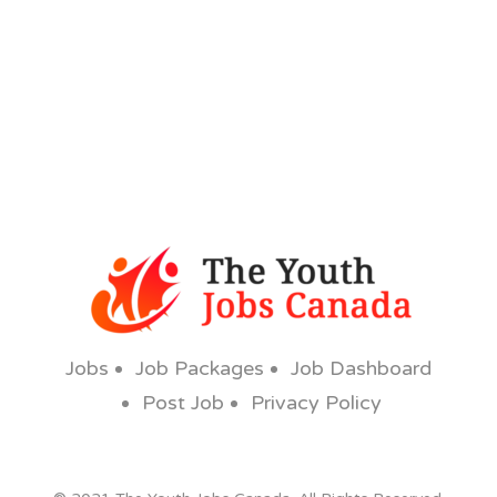
Jobs
Job Packages
Job Dashboard
Post Job
Privacy Policy