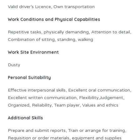
Valid driver’s Licence, Own transportation
Work Conditions and Physical Capabilities
Repetitive tasks, physically demanding, Attention to detail,
Combination of sitting, standing, walking
Work Site Environment
Dusty
Personal Suitability
Effective interpersonal skills, Excellent oral communication,
Excellent written communication, Flexibility,Judgement,
Organized, Reliability, Team player, Values and ethics
Additional Skills
Prepare and submit reports, Train or arrange for training,
Requisition or order materials, equipment and supplies