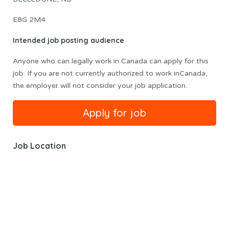
E8G 2M4
Intended job posting audience
Anyone who can legally work in Canada can apply for this
job. If you are not currently authorized to work inCanada,
the employer will not consider your job application.
Job Location