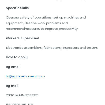
Specific Skills
Oversee safety of operations, set up machines and
equipment, Resolve work problems and
recommendmeasures to improve productivity
Workers Supervised
Electronics assemblers, fabricators, inspectors and testers
How to apply
By email
hr@ajndevelopment.com
By mail
2330 MAIN STREET
BELLEDUNE, NB