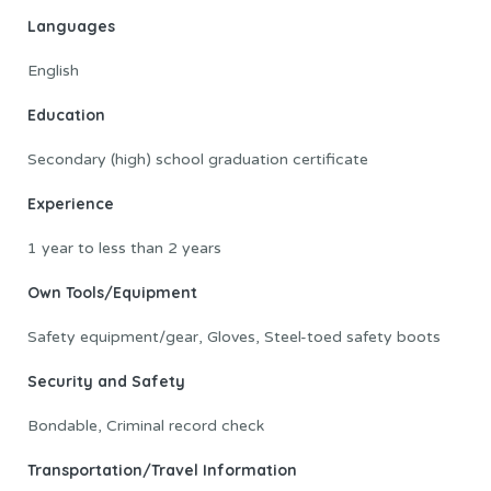
Languages
English
Education
Secondary (high) school graduation certificate
Experience
1 year to less than 2 years
Own Tools/Equipment
Safety equipment/gear, Gloves, Steel-toed safety boots
Security and Safety
Bondable, Criminal record check
Transportation/Travel Information