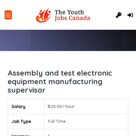
Assembly and test electronic
equipment manufacturing
supervisor
Salary
$25.00/ hour
Job Type
Full Time