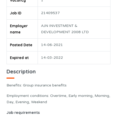
Vacancy
1
Job ID
21409537
Employer
AJN INVESTMENT &
name
DEVELOPMENT 2008 LTD
Posted Date
14-06-2021
Expired at
14-03-2022
Description
Benefits: Group insurance benefits
Employment conditions: Overtime, Early morning, Morning,
Day, Evening, Weekend
Job requirements