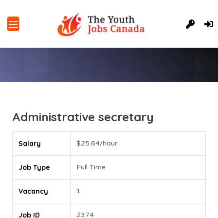
Administrative secretary
Salary
$25.64/hour
Job Type
Full Time
Vacancy
1
Job ID
2374