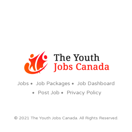
Jobs
Job Packages
Job Dashboard
Post Job
Privacy Policy
© 2021 The Youth Jobs Canada. All Rights Reserved.