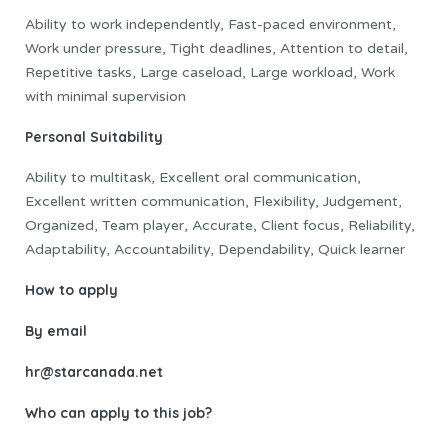
Ability to work independently, Fast-paced environment,
Work under pressure, Tight deadlines, Attention to detail,
Repetitive tasks, Large caseload, Large workload, Work
with minimal supervision
Personal Suitability
Ability to multitask, Excellent oral communication,
Excellent written communication, Flexibility, Judgement,
Organized, Team player, Accurate, Client focus, Reliability,
Adaptability, Accountability, Dependability, Quick learner
How to apply
By email
hr@starcanada.net
Who can apply to this job?