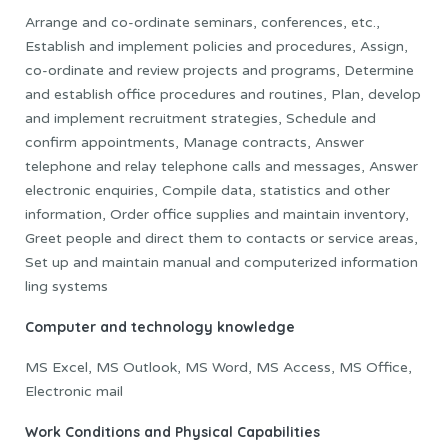
Arrange and co-ordinate seminars, conferences, etc.,
Establish and implement policies and procedures, Assign,
co-ordinate and review projects and programs, Determine
and establish office procedures and routines, Plan, develop
and implement recruitment strategies, Schedule and
confirm appointments, Manage contracts, Answer
telephone and relay telephone calls and messages, Answer
electronic enquiries, Compile data, statistics and other
information, Order office supplies and maintain inventory,
Greet people and direct them to contacts or service areas,
Set up and maintain manual and computerized information
ling systems
Computer and technology knowledge
MS Excel, MS Outlook, MS Word, MS Access, MS Office,
Electronic mail
Work Conditions and Physical Capabilities