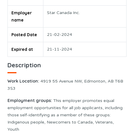
Employer
Star Canada Inc.
name
Posted Date
21-02-2024
Expired at
21-11-2024
Description
Work Location:
4919 55 Avenue NW, Edmonton, AB T6B
3S3
Employment groups:
This employer promotes equal
employment opportunities for all job applicants, including
those self-identifying as a member of these groups:
Indigenous people, Newcomers to Canada, Veterans,
Youth