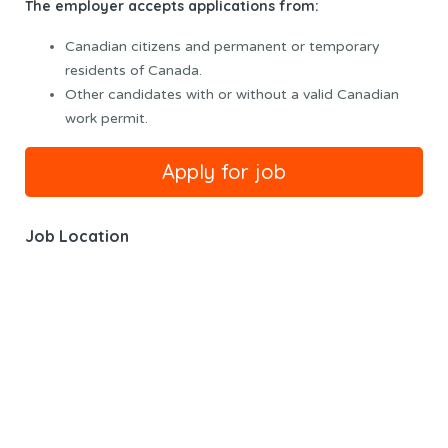
The employer accepts applications from:
Canadian citizens and permanent or temporary
residents of Canada.
Other candidates with or without a valid Canadian
work permit.
Job Location