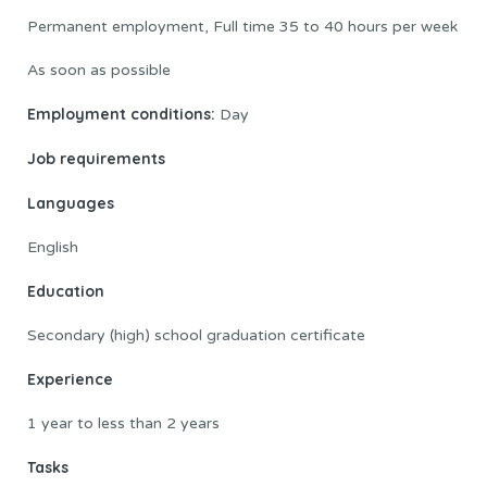
Permanent employment, Full time 35 to 40 hours per week
As soon as possible
Employment conditions:
Day
Job requirements
Languages
English
Education
Secondary (high) school graduation certificate
Experience
1 year to less than 2 years
Tasks