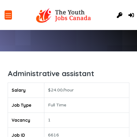
Administrative assistant
Salary
$24.00/hour
Job Type
Full Time
Vacancy
1
Job ID
6616