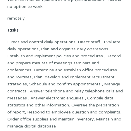
no option to work
remotely.
Tasks
Direct and control daily operations, Direct staff, Evaluate
daily operations, Plan and organize daily operations ,
Establish and implement policies and procedures , Record
and prepare minutes of meetings seminars and
conferences, Determine and establish office procedures
and routines, Plan, develop and implement recruitment
strategies, Schedule and confirm appointments , Manage
contracts , Answer telephone and relay telephone calls and
messages , Answer electronic enquiries , Compile data,
statistics and other information, Oversee the preparation
of report, Respond to employee question and complaints,
Order office supplies and maintain inventory, Maintain and
manage digital database