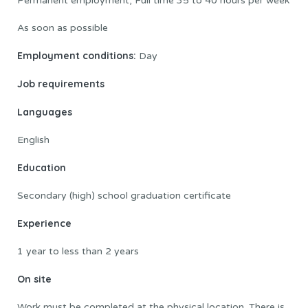
Permanent employment, Full time 35 to 40 hours per week
As soon as possible
Employment conditions:
Day
Job requirements
Languages
English
Education
Secondary (high) school graduation certificate
Experience
1 year to less than 2 years
On site
Work must be completed at the physical location. There is