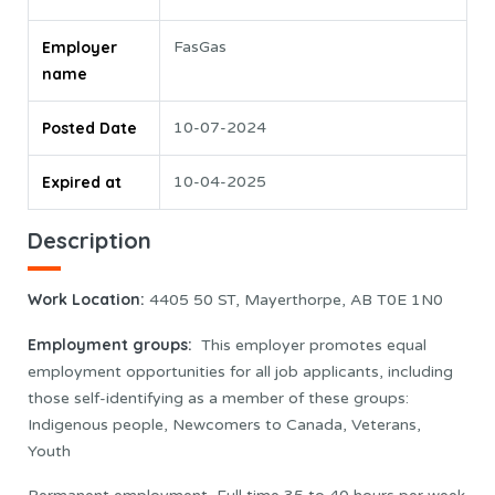
Employer
FasGas
name
Posted Date
10-07-2024
Expired at
10-04-2025
Description
Work Location
:
4405 50 ST, Mayerthorpe, AB T0E 1N0
Employment groups:
This employer promotes equal
employment opportunities for all job applicants, including
those self-identifying as a member of these groups:
Indigenous people, Newcomers to Canada, Veterans,
Youth