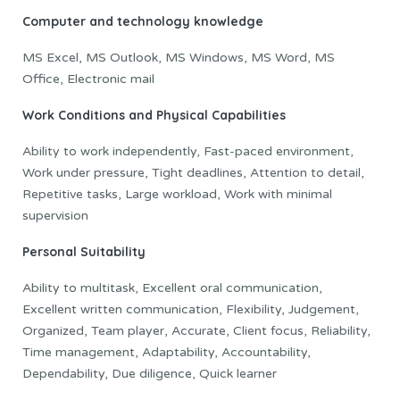
Computer and technology knowledge
MS Excel, MS Outlook, MS Windows, MS Word, MS
Office, Electronic mail
Work Conditions and Physical Capabilities
Ability to work independently, Fast-paced environment,
Work under pressure, Tight deadlines, Attention to detail,
Repetitive tasks, Large workload, Work with minimal
supervision
Personal Suitability
Ability to multitask, Excellent oral communication,
Excellent written communication, Flexibility, Judgement,
Organized, Team player, Accurate, Client focus, Reliability,
Time management, Adaptability, Accountability,
Dependability, Due diligence, Quick learner