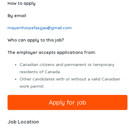
How to apply
By email
mayerthorpefasgas@gmail.com
Who can apply to this job?
The employer accepts applications from:
Canadian citizens and permanent or temporary
residents of Canada.
Other candidates with or without a valid Canadian
work permit.
Job Location