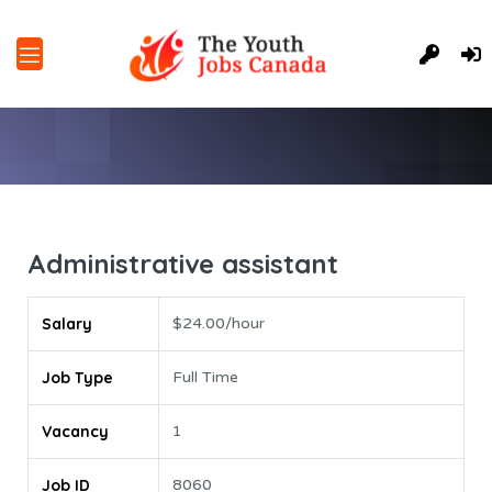
Administrative assistant
Salary
$24.00/hour
Job Type
Full Time
Vacancy
1
Job ID
8060