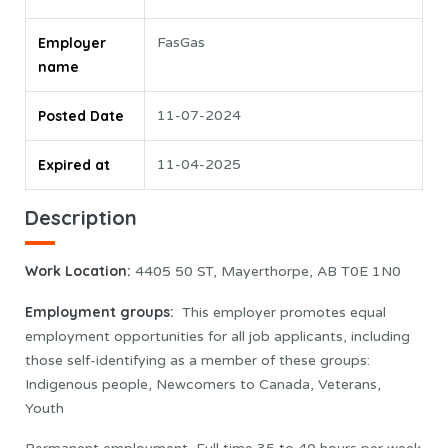
Employer
FasGas
name
Posted Date
11-07-2024
Expired at
11-04-2025
Description
Work Location
:
4405 50 ST, Mayerthorpe, AB T0E 1N0
Employment groups:
This employer promotes equal
employment opportunities for all job applicants, including
those self-identifying as a member of these groups:
Indigenous people, Newcomers to Canada, Veterans,
Youth