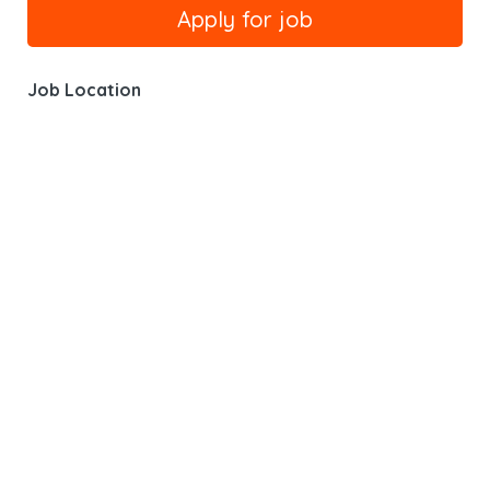
Job Location