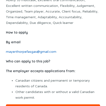
Ability to multitask, Excellent oral communication,
Excellent written communication, Flexibility, Judgement,
Organized, Team player, Accurate, Client focus, Reliability,
Time management, Adaptability, Accountability,
Dependability, Due diligence, Quick learner
How to apply
By email
mayerthorpefasgas@gmail.com
Who can apply to this job?
The employer accepts applications from:
Canadian citizens and permanent or temporary
residents of Canada.
Other candidates with or without a valid Canadian
work permit.