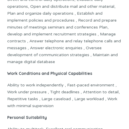
operations, Open and distribute mail and other material,
Plan and organize daily operations , Establish and
implement policies and procedures , Record and prepare
minutes of meetings seminars and conferences Plan,
develop and implement recruitment strategies , Manage
contracts , Answer telephone and relay telephone calls and
messages , Answer electronic enquiries , Oversee
development of communication strategies , Maintain and
manage digital database
Work Conditions and Physical Capabilities
Ability to work independently , Fast-paced environment ,
Work under pressure , Tight deadlines , Attention to detail,
Repetitive tasks , Large caseload , Large workload , Work
with minimal supervision
Personal Suitability