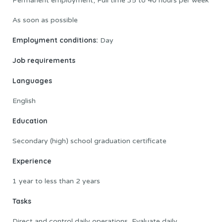
Permanent employment, Full time 35 to 40 hours per week
As soon as possible
Employment conditions:
Day
Job requirements
Languages
English
Education
Secondary (high) school graduation certificate
Experience
1 year to less than 2 years
Tasks
Direct and control daily operations, Evaluate daily