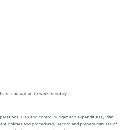
here is no option to work remotely.
 operations, Plan and control budget and expenditures, Plan
ment policies and procedures, Record and prepare minutes of