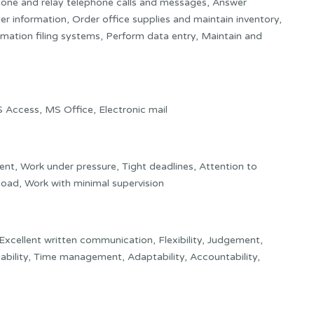
one and relay telephone calls and messages, Answer
her information, Order office supplies and maintain inventory,
mation filing systems, Perform data entry, Maintain and
ccess, MS Office, Electronic mail
ent, Work under pressure, Tight deadlines, Attention to
kload, Work with minimal supervision
 Excellent written communication, Flexibility, Judgement,
iability, Time management, Adaptability, Accountability,