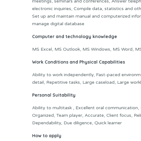
meetings, seminars and conferences, Answer teleph
electronic inquiries, Compile data, statistics and ot
Set up and maintain manual and computerized infor
manage digital database
Computer and technology knowledge
MS Excel, MS Outlook, MS Windows, MS Word, MS A
Work Conditions and Physical Capabilities
Ability to work independently, Fast-paced environm
detail, Repetitive tasks, Large caseload, Large wor
Personal Suitability
Ability to multitask , Excellent oral communication,
Organized, Team player, Accurate, Client focus, Rel
Dependability, Due diligence, Quick learner
How to apply