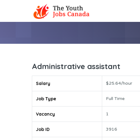
Administrative assistant
Salary
$25.64/hour
Job Type
Full Time
Vacancy
1
Job ID
3916