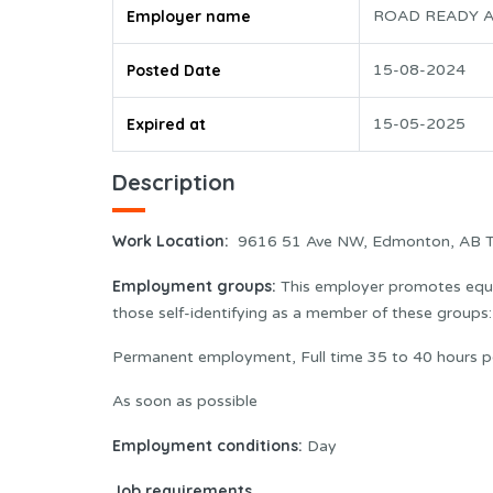
Employer name
ROAD READY A
Posted Date
15-08-2024
Expired at
15-05-2025
Description
Work Location:
9616 51 Ave NW, Edmonton, AB 
Employment groups:
This employer promotes equal
those self-identifying as a member of these group
Permanent employment, Full time 35 to 40 hours p
As soon as possible
Employment conditions:
Day
Job requirements