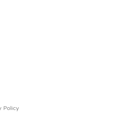
y Policy