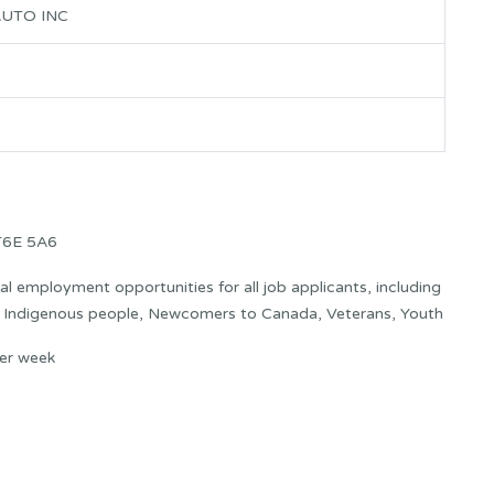
UTO INC
T6E 5A6
 employment opportunities for all job applicants, including
s: Indigenous people, Newcomers to Canada, Veterans, Youth
er week