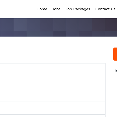
Home
Jobs
Job Packages
Contact Us
J