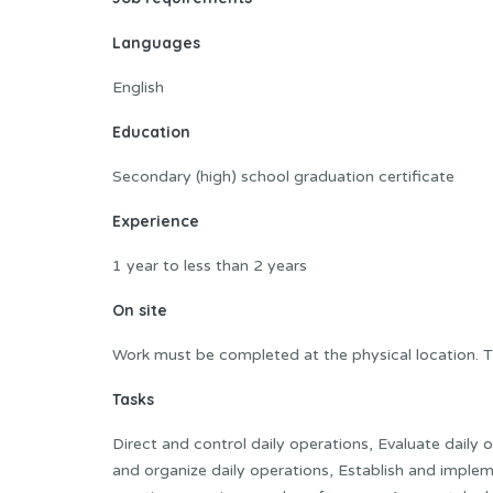
Languages
English
Education
Secondary (high) school graduation certificate
Experience
1 year to less than 2 years
On site
Work must be completed at the physical location. T
Tasks
Direct and control daily operations, Evaluate daily
and organize daily operations, Establish and imple