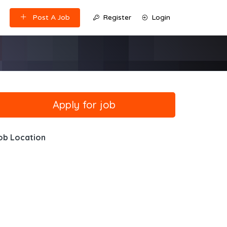
Post A Job
Register
Login
ob Location