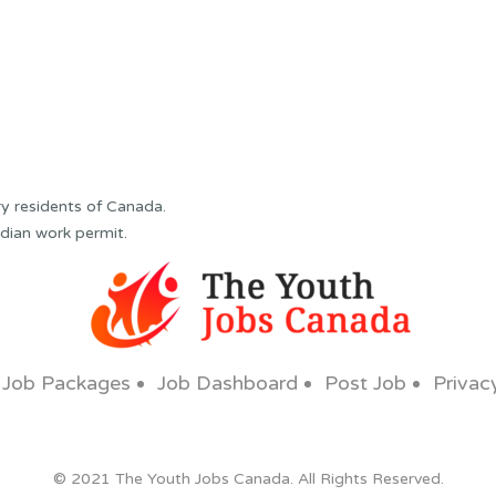
y residents of Canada.
dian work permit.
Job Packages
Job Dashboard
Post Job
Privac
© 2021 The Youth Jobs Canada. All Rights Reserved.