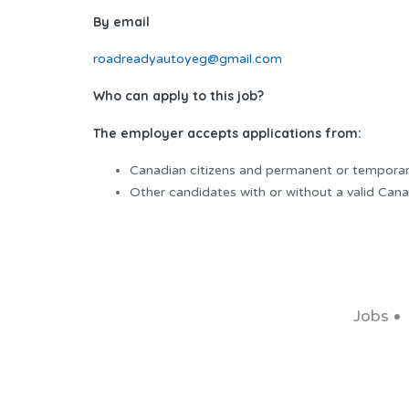
By email
roadreadyautoyeg@gmail.com
Who can apply to this job?
The employer accepts applications from:
Canadian citizens and permanent or temporar
Other candidates with or without a valid Cana
Jobs