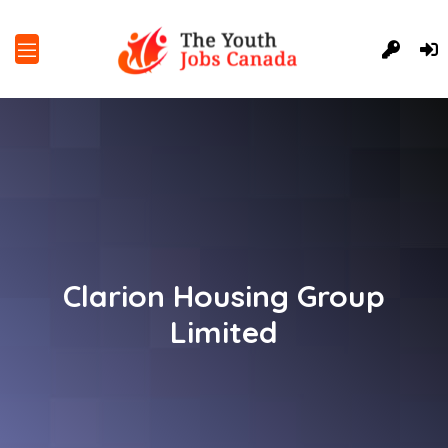
Clarion Housing Group
Limited