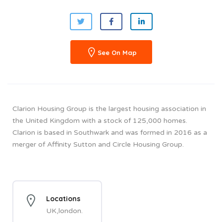
See On Map
Clarion Housing Group is the largest housing association in
the United Kingdom with a stock of 125,000 homes.
Clarion is based in Southwark and was formed in 2016 as a
merger of Affinity Sutton and Circle Housing Group.
Locations
UK,london.