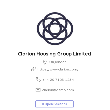
Clarion Housing Group Limited
UK,london.
https://www.clarion.com/
+44 20 7123 1234
clarion@demo.com
0 Open Positions