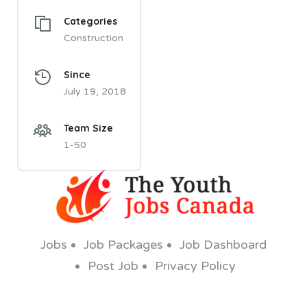
Categories
Construction
Since
July 19, 2018
Team Size
1-50
Jobs
Job Packages
Job Dashboard
Post Job
Privacy Policy