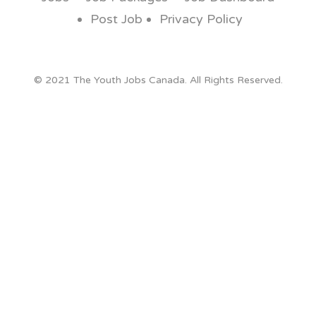
Post Job
Privacy Policy
© 2021 The Youth Jobs Canada. All Rights Reserved.