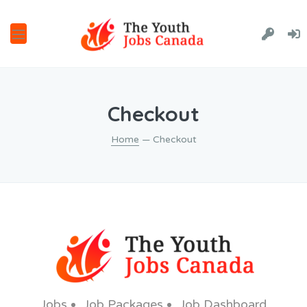
Checkout
Home
— Checkout
Jobs
Job Packages
Job Dashboard